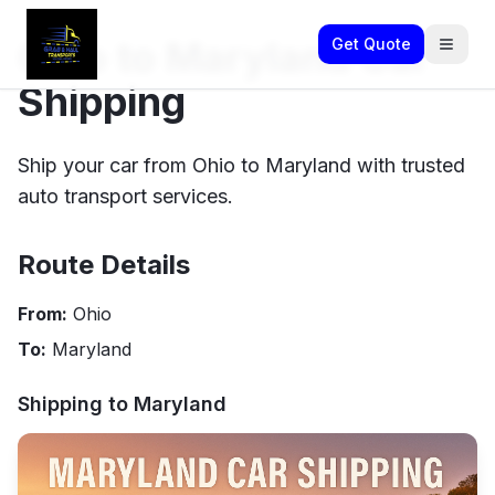
Ohio to Maryland Car
Get Quote
Shipping
Ship your car from Ohio to Maryland with trusted
auto transport services.
Route Details
From:
Ohio
To:
Maryland
Shipping to
Maryland