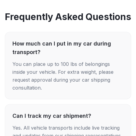
Frequently Asked Questions
How much can I put in my car during
transport?
You can place up to 100 lbs of belongings
inside your vehicle. For extra weight, please
request approval during your car shipping
consultation.
Can I track my car shipment?
Yes. All vehicle transports include live tracking
and updates from our shipping representatives