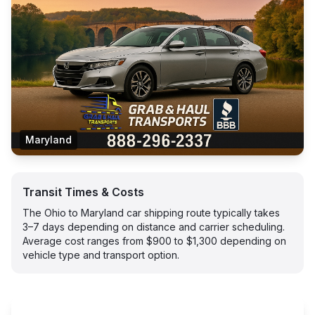
Maryland
Transit Times & Costs
The Ohio to Maryland car shipping route typically takes
3–7 days depending on distance and carrier scheduling.
Average cost ranges from $900 to $1,300 depending on
vehicle type and transport option.