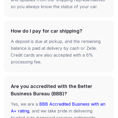
so you always know the status of your car.
How do I pay for car shipping?
A deposit is due at pickup, and the remaining
balance is paid at delivery by cash or Zelle.
Credit cards are also accepted with a 6%
processing fee.
Are you accredited with the Better
Business Bureau (BBB)?
Yes, we are a
BBB Accredited Business with an
A+ rating
, and we take pride in delivering
trusted auto transport services nationwide.