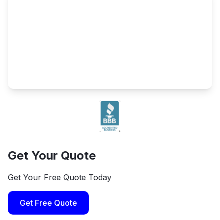
Get Your Quote
Get Your Free Quote Today
Get Free Quote