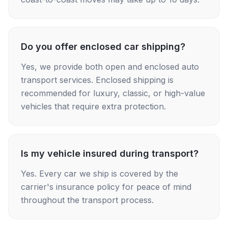
Do you offer enclosed car shipping?
Yes, we provide both open and enclosed auto
transport services. Enclosed shipping is
recommended for luxury, classic, or high-value
vehicles that require extra protection.
Is my vehicle insured during transport?
Yes. Every car we ship is covered by the
carrier's insurance policy for peace of mind
throughout the transport process.