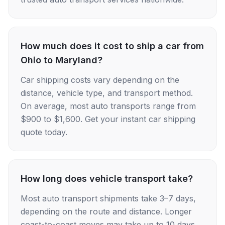
How much does it cost to ship a car from
Ohio to Maryland?
Car shipping costs vary depending on the
distance, vehicle type, and transport method.
On average, most auto transports range from
$900 to $1,600. Get your instant car shipping
quote today.
How long does vehicle transport take?
Most auto transport shipments take 3–7 days,
depending on the route and distance. Longer
coast-to-coast moves may take up to 10 days.