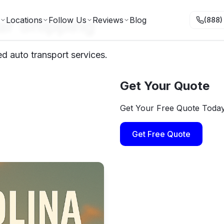
ar Shipping
Locations
Follow Us
Reviews
Blog
(888)
ed auto transport services.
Get Your Quote
Get Your Free Quote Toda
Get Free Quote