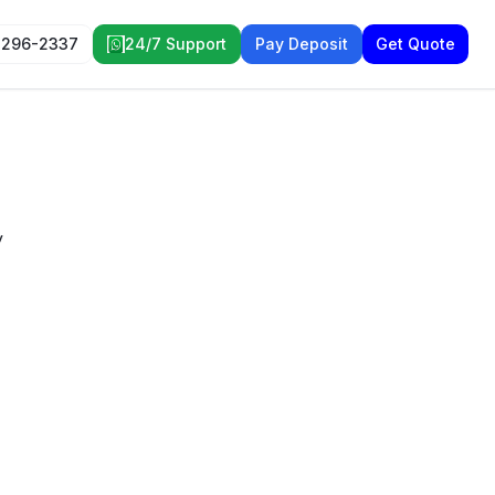
 296-2337
24/7 Support
Pay Deposit
Get Quote
y