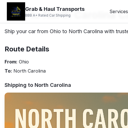
Grab & Haul Transports
Ohio to North Carolina C
Services
BBB A+ Rated Car Shipping
Ship your car from Ohio to North Carolina with trust
Route Details
From:
Ohio
To:
North Carolina
Shipping to
North Carolina