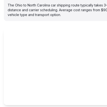
The Ohio to North Carolina car shipping route typically takes
distance and carrier scheduling. Average cost ranges from $
vehicle type and transport option.