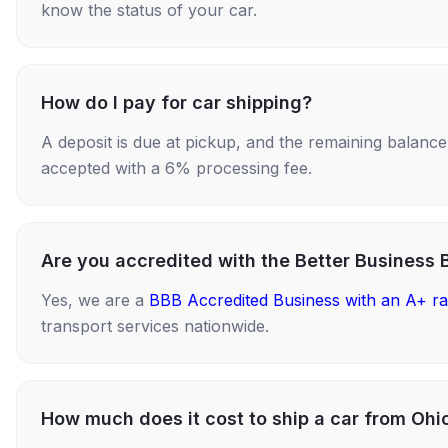
know the status of your car.
How do I pay for car shipping?
A deposit is due at pickup, and the remaining balance i
accepted with a 6% processing fee.
Are you accredited with the Better Business 
Yes, we are a
BBB Accredited Business with an A+ ra
transport services nationwide.
How much does it cost to ship a car from Ohio