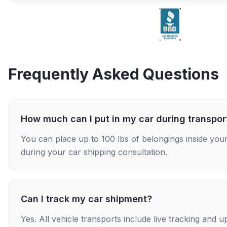
Frequently Asked Questions
How much can I put in my car during transpor
You can place up to 100 lbs of belongings inside your
during your car shipping consultation.
Can I track my car shipment?
Yes. All vehicle transports include live tracking and