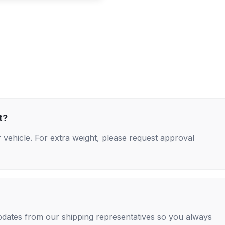
t?
 vehicle. For extra weight, please request approval
 updates from our shipping representatives so you always