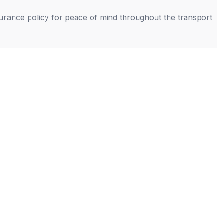
nsurance policy for peace of mind throughout the transport