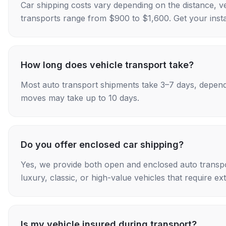
Car shipping costs vary depending on the distance, v
transports range from $900 to $1,600. Get your insta
How long does vehicle transport take?
Most auto transport shipments take 3–7 days, depend
moves may take up to 10 days.
Do you offer enclosed car shipping?
Yes, we provide both open and enclosed auto transpo
luxury, classic, or high-value vehicles that require ex
Is my vehicle insured during transport?