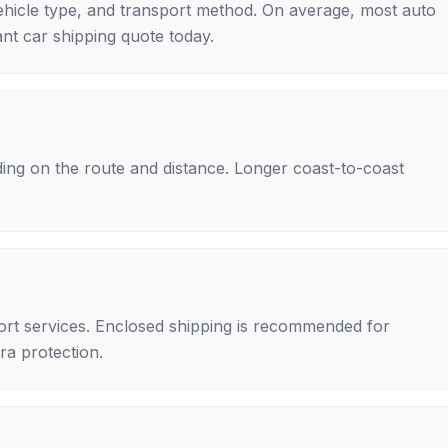
ehicle type, and transport method. On average, most auto
nt car shipping quote today.
ing on the route and distance. Longer coast-to-coast
rt services. Enclosed shipping is recommended for
tra protection.