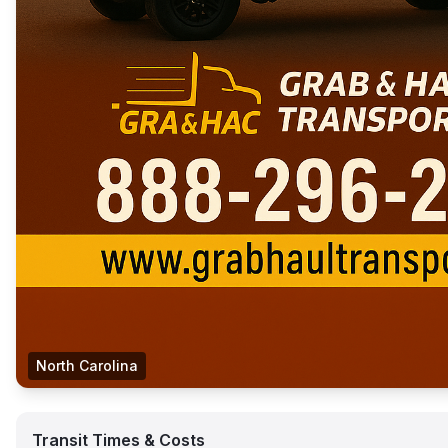
North Carolina
Transit Times & Costs