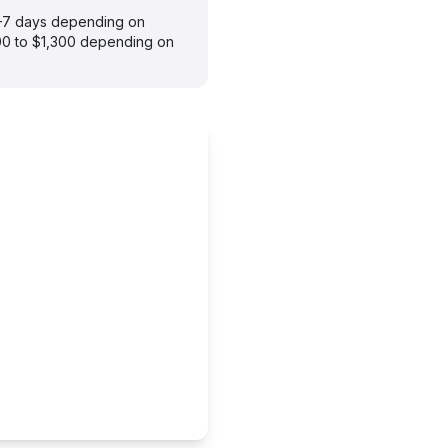
 3–7 days depending on
900 to $1,300 depending on