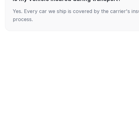
Yes. Every car we ship is covered by the carrier's i
process.