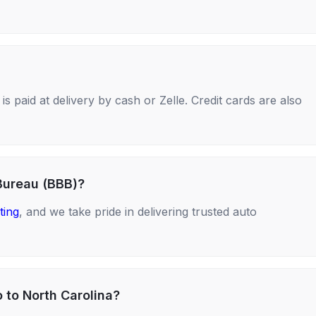
s paid at delivery by cash or Zelle. Credit cards are also
Bureau (BBB)?
ting
, and we take pride in delivering trusted auto
 to North Carolina?