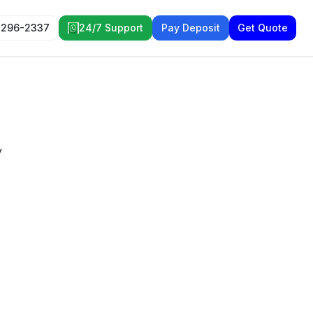
 296-2337
24/7 Support
Pay Deposit
Get Quote
y