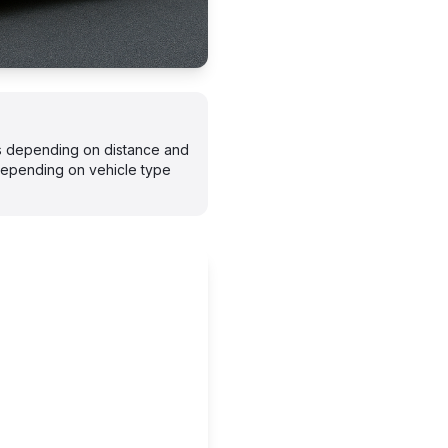
ays depending on distance and
depending on vehicle type