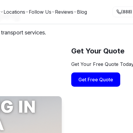
ping
Locations
Follow Us
Reviews
Blog
(888)
 transport services.
Get Your Quote
Get Your Free Quote Toda
Get Free Quote