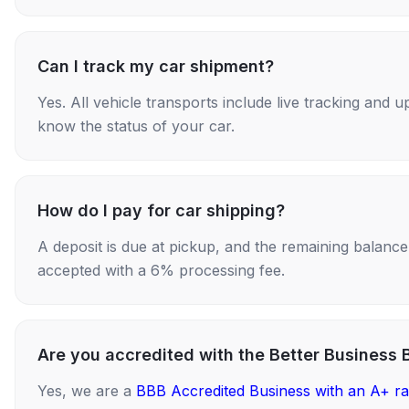
Can I track my car shipment?
Yes. All vehicle transports include live tracking and
know the status of your car.
How do I pay for car shipping?
A deposit is due at pickup, and the remaining balance i
accepted with a 6% processing fee.
Are you accredited with the Better Business 
Yes, we are a
BBB Accredited Business with an A+ ra