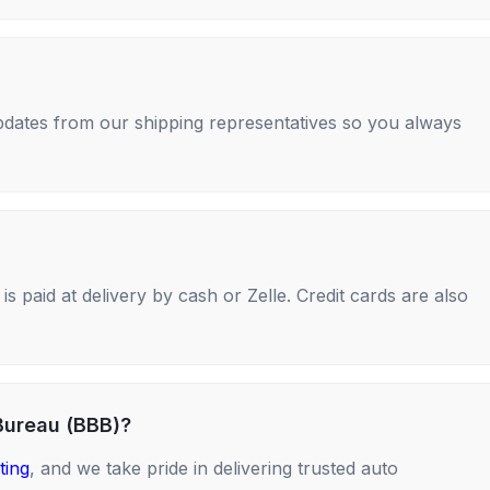
 updates from our shipping representatives so you always
s paid at delivery by cash or Zelle. Credit cards are also
Bureau (BBB)?
ting
, and we take pride in delivering trusted auto