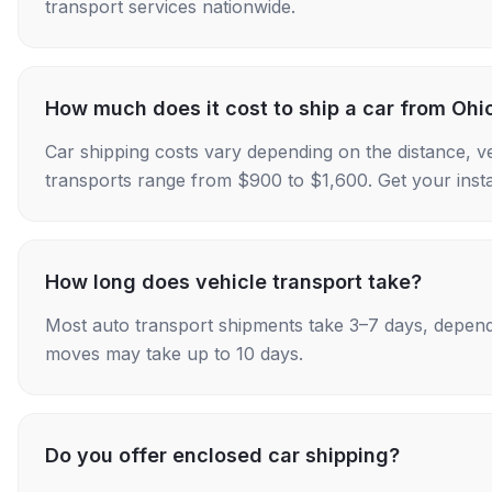
transport services nationwide.
How much does it cost to ship a car from Ohio
Car shipping costs vary depending on the distance, v
transports range from $900 to $1,600. Get your insta
How long does vehicle transport take?
Most auto transport shipments take 3–7 days, depend
moves may take up to 10 days.
Do you offer enclosed car shipping?