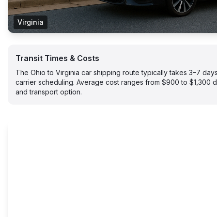
Virginia
Transit Times & Costs
The Ohio to Virginia car shipping route typically takes 3–7 d
carrier scheduling. Average cost ranges from $900 to $1,300 
and transport option.