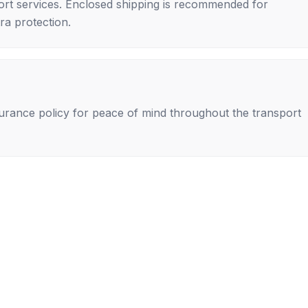
rt services. Enclosed shipping is recommended for
tra protection.
nsurance policy for peace of mind throughout the transport