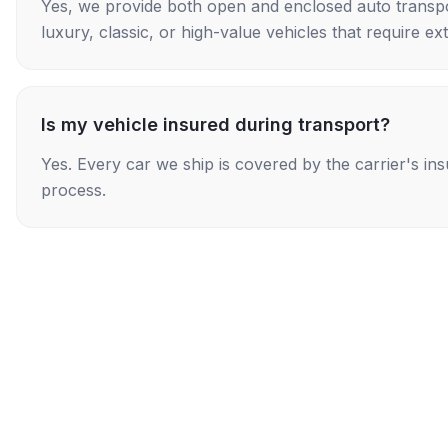
Yes, we provide both open and enclosed auto transpo
luxury, classic, or high-value vehicles that require ex
Is my vehicle insured during transport?
Yes. Every car we ship is covered by the carrier's i
process.