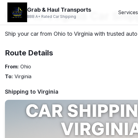
Grab & Haul Transports
Ohio to Virginia Car Ship
Services
BBB A+ Rated Car Shipping
Ship your car from Ohio to Virginia with trusted auto
Route Details
From:
Ohio
To:
Virginia
Shipping to
Virginia