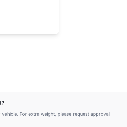
t?
 vehicle. For extra weight, please request approval