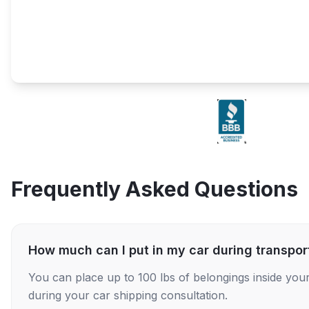
Frequently Asked Questions
How much can I put in my car during transpor
You can place up to 100 lbs of belongings inside your
during your car shipping consultation.