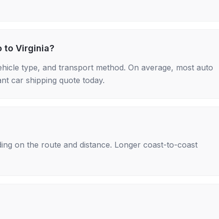
 to Virginia?
ehicle type, and transport method. On average, most auto
nt car shipping quote today.
ing on the route and distance. Longer coast-to-coast