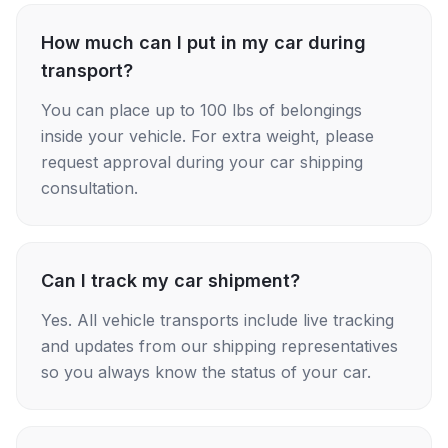
How much can I put in my car during
transport?
You can place up to 100 lbs of belongings
inside your vehicle. For extra weight, please
request approval during your car shipping
consultation.
Can I track my car shipment?
Yes. All vehicle transports include live tracking
and updates from our shipping representatives
so you always know the status of your car.