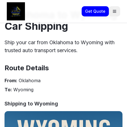
Oklahoma to Wyoming
Get Quote
Car Shipping
Ship your car from Oklahoma to Wyoming with
trusted auto transport services.
Route Details
From:
Oklahoma
To:
Wyoming
Shipping to
Wyoming