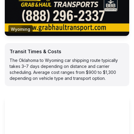
Wyoming
Transit Times & Costs
The Oklahoma to Wyoming car shipping route typically
takes 3–7 days depending on distance and carrier
scheduling. Average cost ranges from $900 to $1,300
depending on vehicle type and transport option.