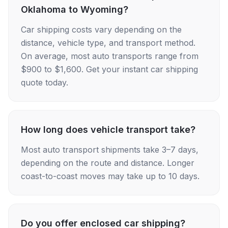
Oklahoma to Wyoming?
Car shipping costs vary depending on the
distance, vehicle type, and transport method.
On average, most auto transports range from
$900 to $1,600. Get your instant car shipping
quote today.
How long does vehicle transport take?
Most auto transport shipments take 3–7 days,
depending on the route and distance. Longer
coast-to-coast moves may take up to 10 days.
Do you offer enclosed car shipping?