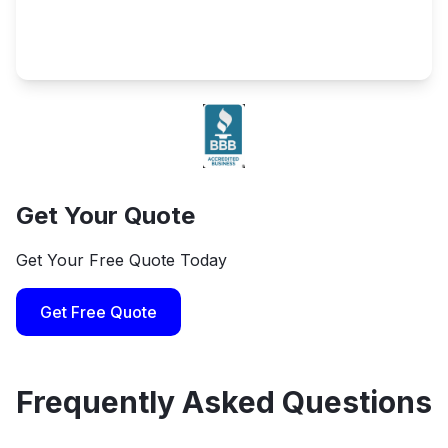
Get Your Quote
Get Your Free Quote Today
Get Free Quote
Frequently Asked Questions