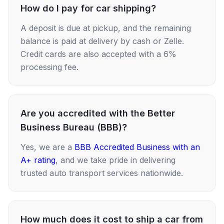
How do I pay for car shipping?
A deposit is due at pickup, and the remaining
balance is paid at delivery by cash or Zelle.
Credit cards are also accepted with a 6%
processing fee.
Are you accredited with the Better
Business Bureau (BBB)?
Yes, we are a
BBB Accredited Business with an
A+ rating
, and we take pride in delivering
trusted auto transport services nationwide.
How much does it cost to ship a car from