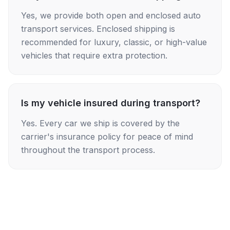
Yes, we provide both open and enclosed auto
transport services. Enclosed shipping is
recommended for luxury, classic, or high-value
vehicles that require extra protection.
Is my vehicle insured during transport?
Yes. Every car we ship is covered by the
carrier's insurance policy for peace of mind
throughout the transport process.