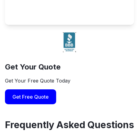
Get Your Quote
Get Your Free Quote Today
Get Free Quote
Frequently Asked Questions