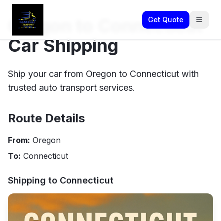
Oregon to Connecticut
Get Quote
Car Shipping
Ship your car from Oregon to Connecticut with
trusted auto transport services.
Route Details
From:
Oregon
To:
Connecticut
Shipping to
Connecticut