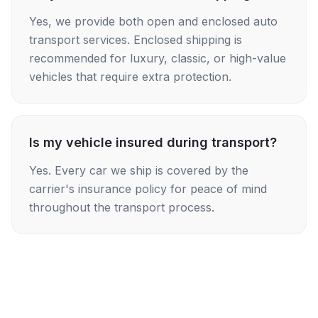
Yes, we provide both open and enclosed auto
transport services. Enclosed shipping is
recommended for luxury, classic, or high-value
vehicles that require extra protection.
Is my vehicle insured during transport?
Yes. Every car we ship is covered by the
carrier's insurance policy for peace of mind
throughout the transport process.