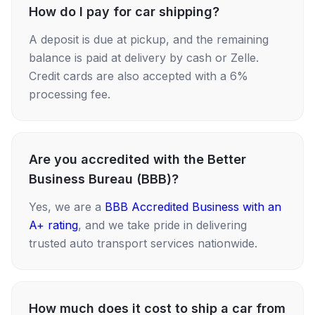
How do I pay for car shipping?
A deposit is due at pickup, and the remaining
balance is paid at delivery by cash or Zelle.
Credit cards are also accepted with a 6%
processing fee.
Are you accredited with the Better
Business Bureau (BBB)?
Yes, we are a
BBB Accredited Business with an
A+ rating
, and we take pride in delivering
trusted auto transport services nationwide.
How much does it cost to ship a car from