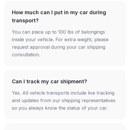
How much can I put in my car during
transport?
You can place up to 100 lbs of belongings
inside your vehicle. For extra weight, please
request approval during your car shipping
consultation.
Can I track my car shipment?
Yes. All vehicle transports include live tracking
and updates from our shipping representatives
so you always know the status of your car.