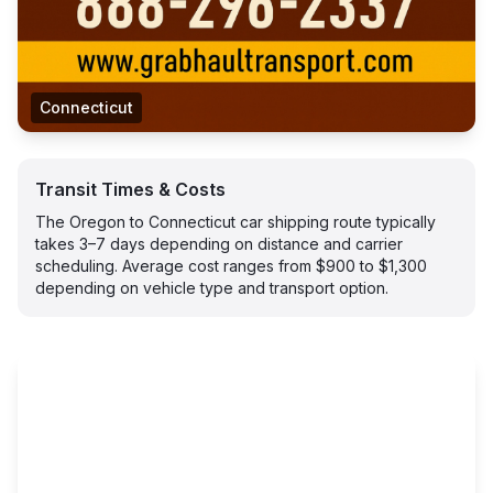
Connecticut
Transit Times & Costs
The Oregon to Connecticut car shipping route typically
takes 3–7 days depending on distance and carrier
scheduling. Average cost ranges from $900 to $1,300
depending on vehicle type and transport option.