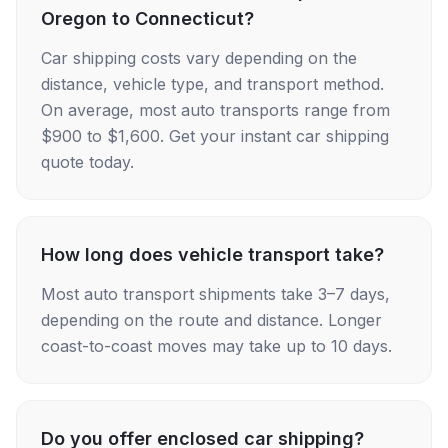
Oregon to Connecticut?
Car shipping costs vary depending on the
distance, vehicle type, and transport method.
On average, most auto transports range from
$900 to $1,600. Get your instant car shipping
quote today.
How long does vehicle transport take?
Most auto transport shipments take 3–7 days,
depending on the route and distance. Longer
coast-to-coast moves may take up to 10 days.
Do you offer enclosed car shipping?