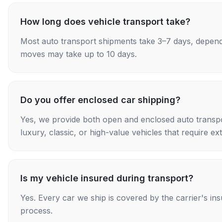
How long does vehicle transport take?
Most auto transport shipments take 3–7 days, depend
moves may take up to 10 days.
Do you offer enclosed car shipping?
Yes, we provide both open and enclosed auto transpo
luxury, classic, or high-value vehicles that require ex
Is my vehicle insured during transport?
Yes. Every car we ship is covered by the carrier's i
process.