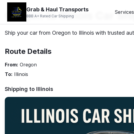
Grab & Haul Transports
Oregon to Illinois Car Sh
Services
BBB A+ Rated Car Shipping
Ship your car from Oregon to Illinois with trusted au
Route Details
From:
Oregon
To:
Illinois
Shipping to
Illinois