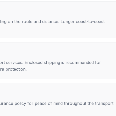
ing on the route and distance. Longer coast-to-coast
rt services. Enclosed shipping is recommended for
tra protection.
nsurance policy for peace of mind throughout the transport