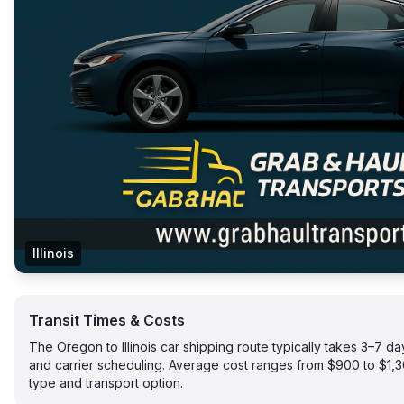
Illinois
Transit Times & Costs
The Oregon to Illinois car shipping route typically takes 3–7 
and carrier scheduling. Average cost ranges from $900 to $1,
type and transport option.