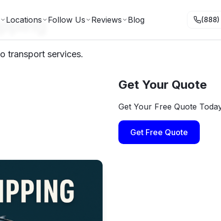
ipping
Locations
Follow Us
Reviews
Blog
(888)
to transport services.
Get Your Quote
Get Your Free Quote Toda
Get Free Quote