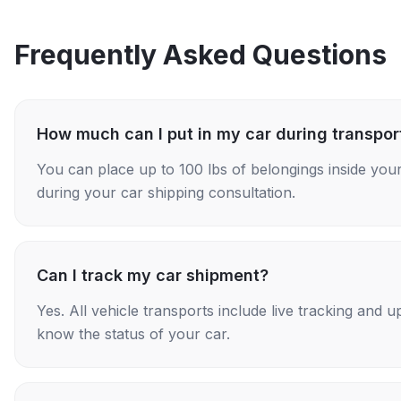
Frequently Asked Questions
How much can I put in my car during transpor
You can place up to 100 lbs of belongings inside your
during your car shipping consultation.
Can I track my car shipment?
Yes. All vehicle transports include live tracking and
know the status of your car.