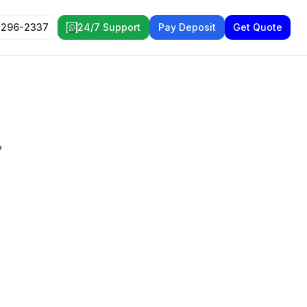
 296-2337
24/7 Support
Pay Deposit
Get Quote
y