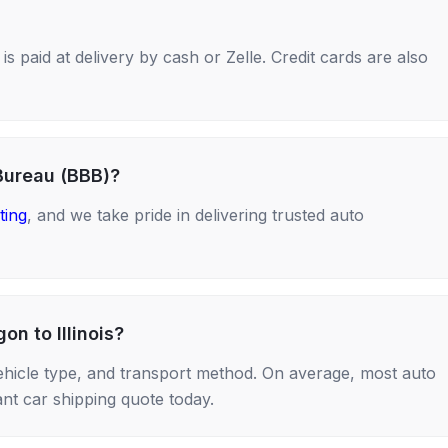
s paid at delivery by cash or Zelle. Credit cards are also
Bureau (BBB)?
ting
, and we take pride in delivering trusted auto
on to Illinois?
ehicle type, and transport method. On average, most auto
nt car shipping quote today.