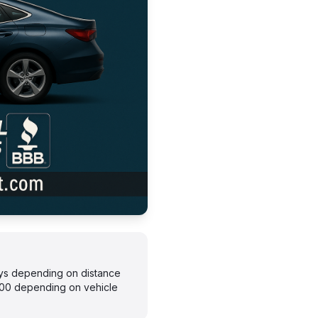
days depending on distance
300 depending on vehicle