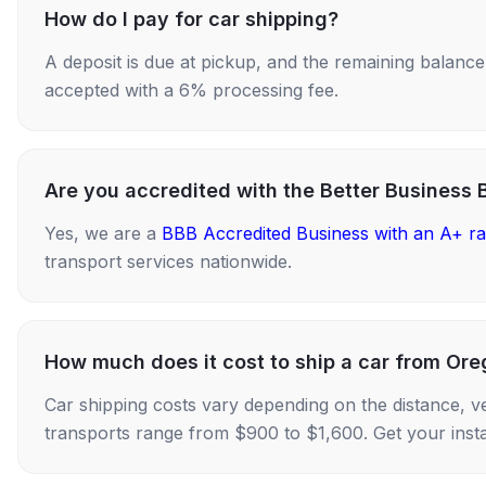
How do I pay for car shipping?
A deposit is due at pickup, and the remaining balance i
accepted with a 6% processing fee.
Are you accredited with the Better Business 
Yes, we are a
BBB Accredited Business with an A+ ra
transport services nationwide.
How much does it cost to ship a car from Oreg
Car shipping costs vary depending on the distance, v
transports range from $900 to $1,600. Get your insta