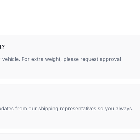
t?
 vehicle. For extra weight, please request approval
 updates from our shipping representatives so you always