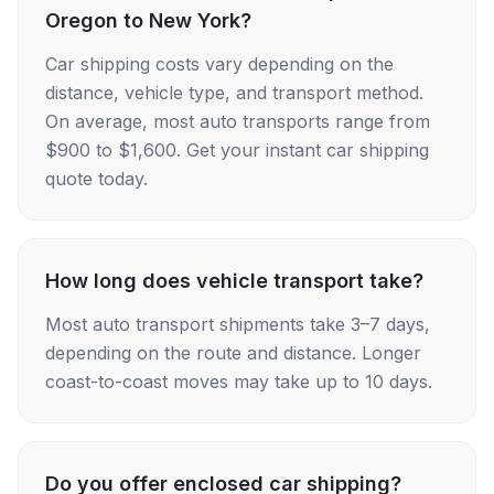
Oregon to New York?
Car shipping costs vary depending on the
distance, vehicle type, and transport method.
On average, most auto transports range from
$900 to $1,600. Get your instant car shipping
quote today.
How long does vehicle transport take?
Most auto transport shipments take 3–7 days,
depending on the route and distance. Longer
coast-to-coast moves may take up to 10 days.
Do you offer enclosed car shipping?