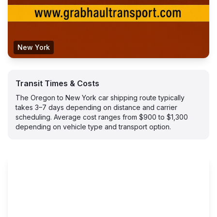
New York
Transit Times & Costs
The Oregon to New York car shipping route typically
takes 3–7 days depending on distance and carrier
scheduling. Average cost ranges from $900 to $1,300
depending on vehicle type and transport option.