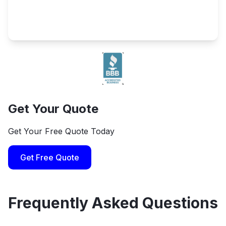
Get Your Quote
Get Your Free Quote Today
Get Free Quote
Frequently Asked Questions