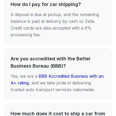
How do I pay for car shipping?
A deposit is due at pickup, and the remaining
balance is paid at delivery by cash or Zelle.
Credit cards are also accepted with a 6%
processing fee.
Are you accredited with the Better
Business Bureau (BBB)?
Yes, we are a
BBB Accredited Business with an
A+ rating
, and we take pride in delivering
trusted auto transport services nationwide.
How much does it cost to ship a car from