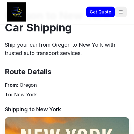
Oregon to New York
Get Quote
Car Shipping
Ship your car from Oregon to New York with
trusted auto transport services.
Route Details
From:
Oregon
To:
New York
Shipping to
New York