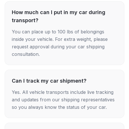
How much can I put in my car during
transport?
You can place up to 100 lbs of belongings
inside your vehicle. For extra weight, please
request approval during your car shipping
consultation.
Can I track my car shipment?
Yes. All vehicle transports include live tracking
and updates from our shipping representatives
so you always know the status of your car.