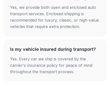
Yes, we provide both open and enclosed auto
transport services. Enclosed shipping is
recommended for luxury, classic, or high-value
vehicles that require extra protection.
Is my vehicle insured during transport?
Yes. Every car we ship is covered by the
carrier's insurance policy for peace of mind
throughout the transport process.