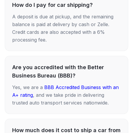
How do I pay for car shipping?
A deposit is due at pickup, and the remaining
balance is paid at delivery by cash or Zelle.
Credit cards are also accepted with a 6%
processing fee.
Are you accredited with the Better
Business Bureau (BBB)?
Yes, we are a
BBB Accredited Business with an
A+ rating
, and we take pride in delivering
trusted auto transport services nationwide.
How much does it cost to ship a car from