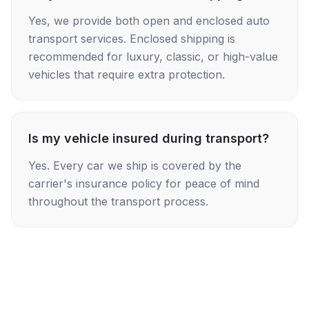
Yes, we provide both open and enclosed auto
transport services. Enclosed shipping is
recommended for luxury, classic, or high-value
vehicles that require extra protection.
Is my vehicle insured during transport?
Yes. Every car we ship is covered by the
carrier's insurance policy for peace of mind
throughout the transport process.