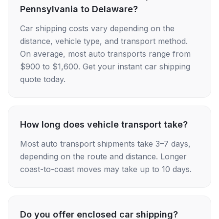
Pennsylvania to Delaware?
Car shipping costs vary depending on the
distance, vehicle type, and transport method.
On average, most auto transports range from
$900 to $1,600. Get your instant car shipping
quote today.
How long does vehicle transport take?
Most auto transport shipments take 3–7 days,
depending on the route and distance. Longer
coast-to-coast moves may take up to 10 days.
Do you offer enclosed car shipping?