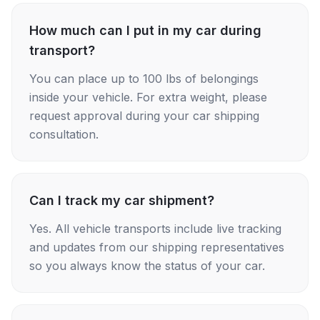
How much can I put in my car during
transport?
You can place up to 100 lbs of belongings
inside your vehicle. For extra weight, please
request approval during your car shipping
consultation.
Can I track my car shipment?
Yes. All vehicle transports include live tracking
and updates from our shipping representatives
so you always know the status of your car.