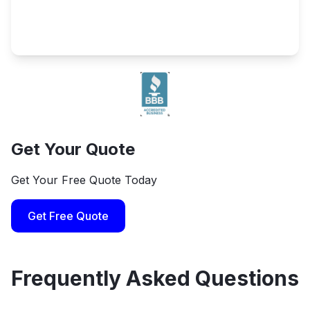
Get Your Quote
Get Your Free Quote Today
Get Free Quote
Frequently Asked Questions