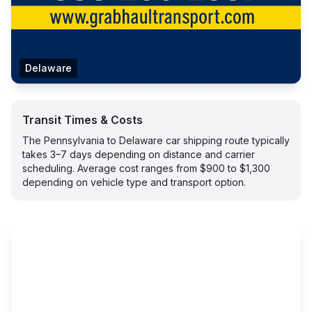
Delaware
Transit Times & Costs
The Pennsylvania to Delaware car shipping route typically
takes 3–7 days depending on distance and carrier
scheduling. Average cost ranges from $900 to $1,300
depending on vehicle type and transport option.