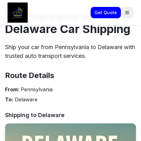
Pennsylvania to
Get Quote
Delaware Car Shipping
Ship your car from Pennsylvania to Delaware with
trusted auto transport services.
Route Details
From:
Pennsylvania
To:
Delaware
Shipping to
Delaware