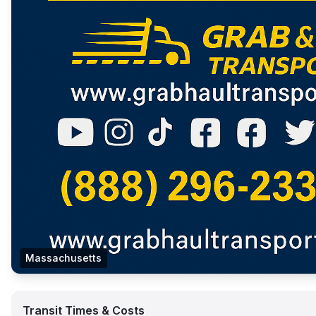
Massachusetts
Transit Times & Costs