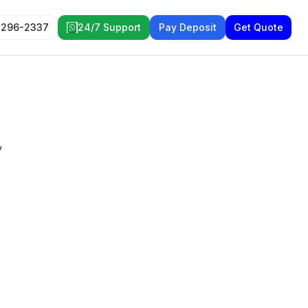
 296-2337
24/7 Support
Pay Deposit
Get Quote
y