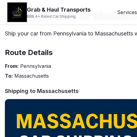
Grab & Haul Transports
Pennsylvania to Massach
Services
BBB A+ Rated Car Shipping
Ship your car from Pennsylvania to Massachusetts wi
Route Details
From:
Pennsylvania
To:
Massachusetts
Shipping to
Massachusetts