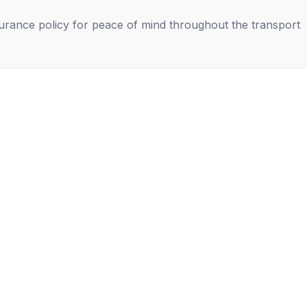
nsurance policy for peace of mind throughout the transport