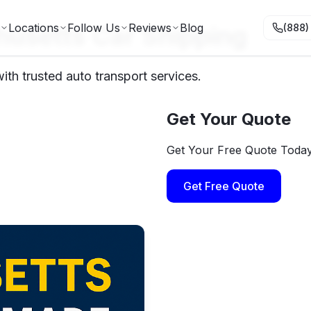
usetts Car Shipping
Locations
Follow Us
Reviews
Blog
(888)
th trusted auto transport services.
Get Your Quote
Get Your Free Quote Toda
Get Free Quote