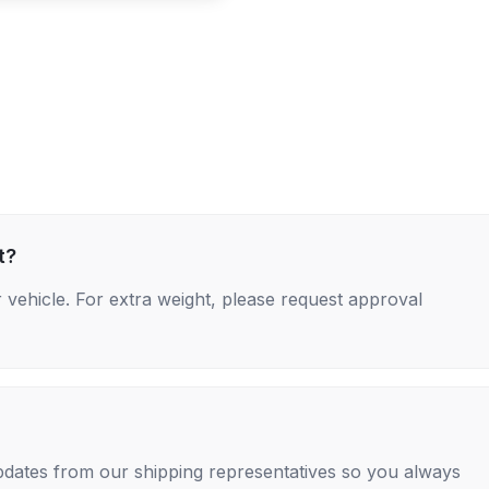
t?
 vehicle. For extra weight, please request approval
 updates from our shipping representatives so you always