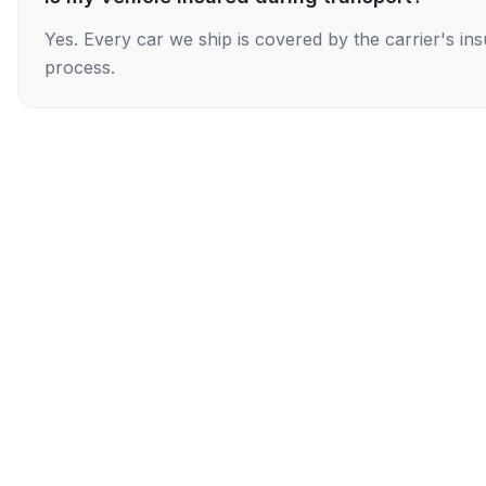
Yes. Every car we ship is covered by the carrier's i
process.