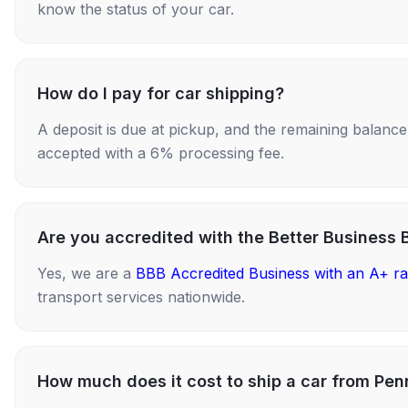
know the status of your car.
How do I pay for car shipping?
A deposit is due at pickup, and the remaining balance i
accepted with a 6% processing fee.
Are you accredited with the Better Business 
Yes, we are a
BBB Accredited Business with an A+ ra
transport services nationwide.
How much does it cost to ship a car from Pe