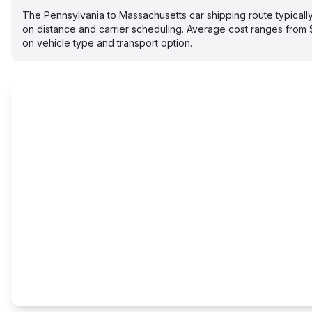
The Pennsylvania to Massachusetts car shipping route typical
on distance and carrier scheduling. Average cost ranges fro
on vehicle type and transport option.