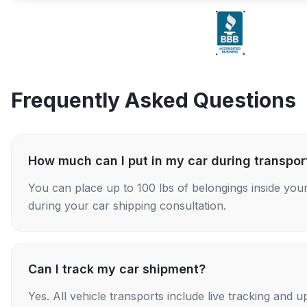
Frequently Asked Questions
How much can I put in my car during transpor
You can place up to 100 lbs of belongings inside your
during your car shipping consultation.
Can I track my car shipment?
Yes. All vehicle transports include live tracking and