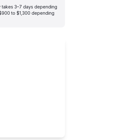
ly takes 3–7 days depending
m $900 to $1,300 depending