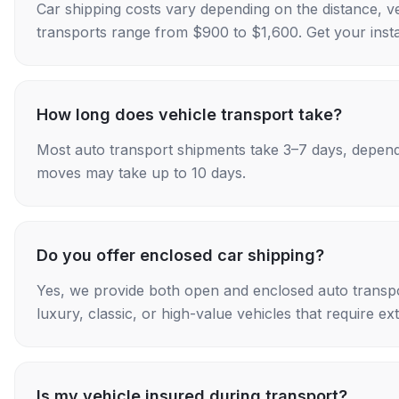
Car shipping costs vary depending on the distance, v
transports range from $900 to $1,600. Get your insta
How long does vehicle transport take?
Most auto transport shipments take 3–7 days, depend
moves may take up to 10 days.
Do you offer enclosed car shipping?
Yes, we provide both open and enclosed auto transpo
luxury, classic, or high-value vehicles that require ex
Is my vehicle insured during transport?