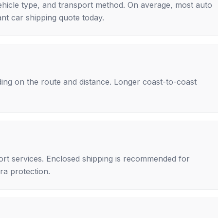
ehicle type, and transport method. On average, most auto
nt car shipping quote today.
ing on the route and distance. Longer coast-to-coast
rt services. Enclosed shipping is recommended for
tra protection.