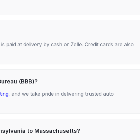
s paid at delivery by cash or Zelle. Credit cards are also
Bureau (BBB)?
ting
, and we take pride in delivering trusted auto
nnsylvania to Massachusetts?