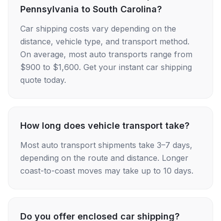
Pennsylvania to South Carolina?
Car shipping costs vary depending on the
distance, vehicle type, and transport method.
On average, most auto transports range from
$900 to $1,600. Get your instant car shipping
quote today.
How long does vehicle transport take?
Most auto transport shipments take 3–7 days,
depending on the route and distance. Longer
coast-to-coast moves may take up to 10 days.
Do you offer enclosed car shipping?