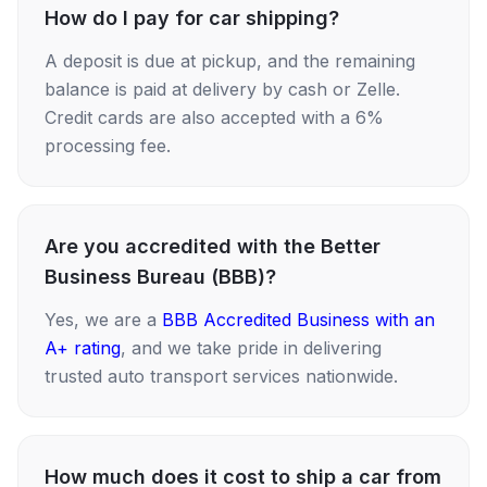
How do I pay for car shipping?
A deposit is due at pickup, and the remaining
balance is paid at delivery by cash or Zelle.
Credit cards are also accepted with a 6%
processing fee.
Are you accredited with the Better
Business Bureau (BBB)?
Yes, we are a
BBB Accredited Business with an
A+ rating
, and we take pride in delivering
trusted auto transport services nationwide.
How much does it cost to ship a car from