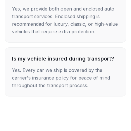
Yes, we provide both open and enclosed auto
transport services. Enclosed shipping is
recommended for luxury, classic, or high-value
vehicles that require extra protection.
Is my vehicle insured during transport?
Yes. Every car we ship is covered by the
carrier's insurance policy for peace of mind
throughout the transport process.