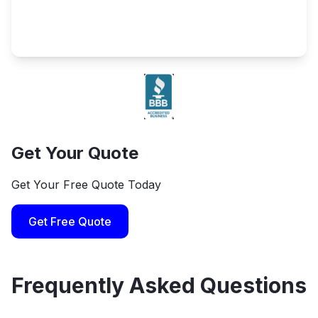
Get Your Quote
Get Your Free Quote Today
Get Free Quote
Frequently Asked Questions