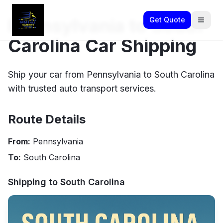
Pennsylvania to South
Get Quote
Carolina Car Shipping
Ship your car from Pennsylvania to South Carolina
with trusted auto transport services.
Route Details
From:
Pennsylvania
To:
South Carolina
Shipping to
South Carolina