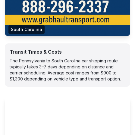
South Carolina
Transit Times & Costs
The Pennsylvania to South Carolina car shipping route
typically takes 3–7 days depending on distance and
carrier scheduling. Average cost ranges from $900 to
$1,300 depending on vehicle type and transport option.