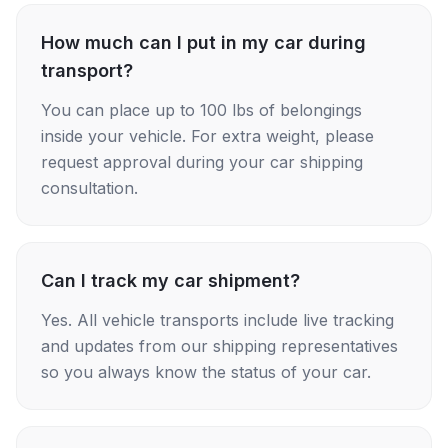
How much can I put in my car during
transport?
You can place up to 100 lbs of belongings
inside your vehicle. For extra weight, please
request approval during your car shipping
consultation.
Can I track my car shipment?
Yes. All vehicle transports include live tracking
and updates from our shipping representatives
so you always know the status of your car.