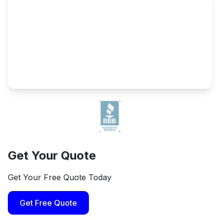
Get Your Quote
Get Your Free Quote Today
Get Free Quote