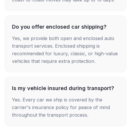
Do you offer enclosed car shipping?
Yes, we provide both open and enclosed auto
transport services. Enclosed shipping is
recommended for luxury, classic, or high-value
vehicles that require extra protection.
Is my vehicle insured during transport?
Yes. Every car we ship is covered by the
carrier's insurance policy for peace of mind
throughout the transport process.