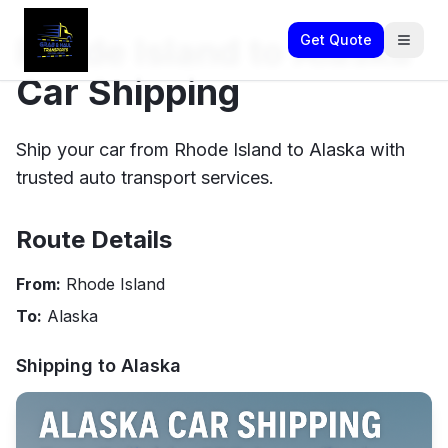
Rhode Island to Alaska
Get Quote
Car Shipping
Ship your car from Rhode Island to Alaska with
trusted auto transport services.
Route Details
From:
Rhode Island
To:
Alaska
Shipping to
Alaska