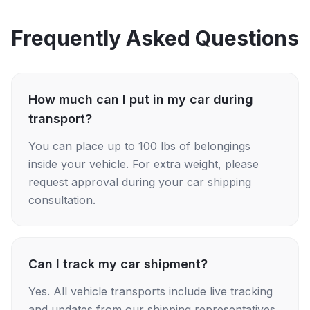
Frequently Asked Questions
How much can I put in my car during
transport?
You can place up to 100 lbs of belongings
inside your vehicle. For extra weight, please
request approval during your car shipping
consultation.
Can I track my car shipment?
Yes. All vehicle transports include live tracking
and updates from our shipping representatives