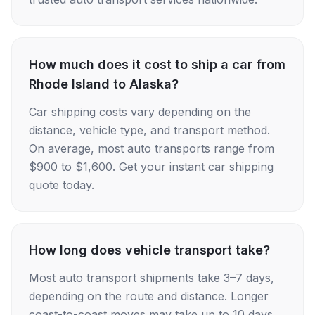
How much does it cost to ship a car from
Rhode Island to Alaska?
Car shipping costs vary depending on the
distance, vehicle type, and transport method.
On average, most auto transports range from
$900 to $1,600. Get your instant car shipping
quote today.
How long does vehicle transport take?
Most auto transport shipments take 3–7 days,
depending on the route and distance. Longer
coast-to-coast moves may take up to 10 days.