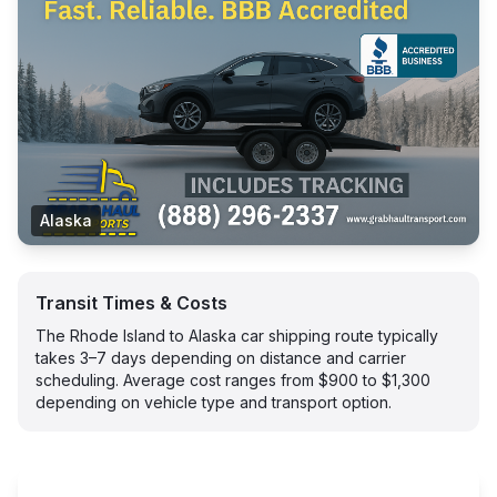
Alaska
Transit Times & Costs
The Rhode Island to Alaska car shipping route typically
takes 3–7 days depending on distance and carrier
scheduling. Average cost ranges from $900 to $1,300
depending on vehicle type and transport option.