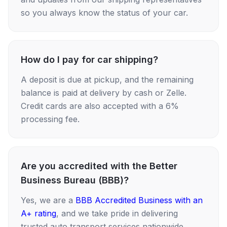
so you always know the status of your car.
How do I pay for car shipping?
A deposit is due at pickup, and the remaining
balance is paid at delivery by cash or Zelle.
Credit cards are also accepted with a 6%
processing fee.
Are you accredited with the Better
Business Bureau (BBB)?
Yes, we are a
BBB Accredited Business with an
A+ rating
, and we take pride in delivering
trusted auto transport services nationwide.