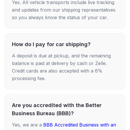
Yes. All vehicle transports include live tracking
and updates from our shipping representatives
so you always know the status of your car.
How do I pay for car shipping?
A deposit is due at pickup, and the remaining
balance is paid at delivery by cash or Zelle.
Credit cards are also accepted with a 6%
processing fee.
Are you accredited with the Better
Business Bureau (BBB)?
Yes, we are a
BBB Accredited Business with an