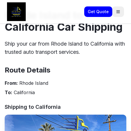
Rhode Island to
Get Quote
California Car Shipping
Ship your car from Rhode Island to California with
trusted auto transport services.
Route Details
From:
Rhode Island
To:
California
Shipping to
California