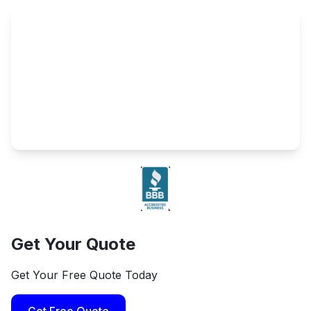
Get Your Quote
Get Your Free Quote Today