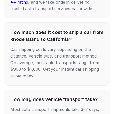
A+ rating
, and we take pride in delivering
trusted auto transport services nationwide.
How much does it cost to ship a car from
Rhode Island to California?
Car shipping costs vary depending on the
distance, vehicle type, and transport method.
On average, most auto transports range from
$900 to $1,600. Get your instant car shipping
quote today.
How long does vehicle transport take?
Most auto transport shipments take 3–7 days,