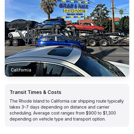
California
Transit Times & Costs
The Rhode Island to California car shipping route typically
takes 3–7 days depending on distance and carrier
scheduling. Average cost ranges from $900 to $1,300
depending on vehicle type and transport option.