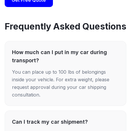
Get Free Quote
Frequently Asked Questions
How much can I put in my car during
transport?
You can place up to 100 lbs of belongings
inside your vehicle. For extra weight, please
request approval during your car shipping
consultation.
Can I track my car shipment?