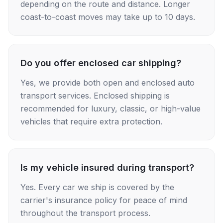
depending on the route and distance. Longer
coast-to-coast moves may take up to 10 days.
Do you offer enclosed car shipping?
Yes, we provide both open and enclosed auto
transport services. Enclosed shipping is
recommended for luxury, classic, or high-value
vehicles that require extra protection.
Is my vehicle insured during transport?
Yes. Every car we ship is covered by the
carrier's insurance policy for peace of mind
throughout the transport process.