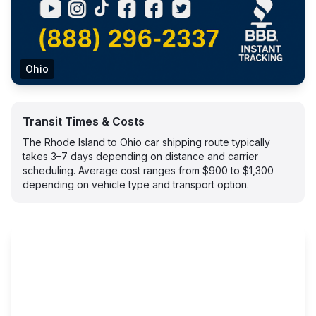
Ohio
Transit Times & Costs
The Rhode Island to Ohio car shipping route typically
takes 3–7 days depending on distance and carrier
scheduling. Average cost ranges from $900 to $1,300
depending on vehicle type and transport option.