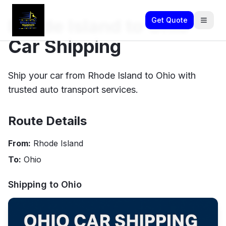
Rhode Island to Ohio
Get Quote
Car Shipping
Ship your car from Rhode Island to Ohio with
trusted auto transport services.
Route Details
From:
Rhode Island
To:
Ohio
Shipping to
Ohio