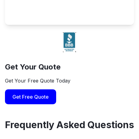
Get Your Quote
Get Your Free Quote Today
Get Free Quote
Frequently Asked Questions