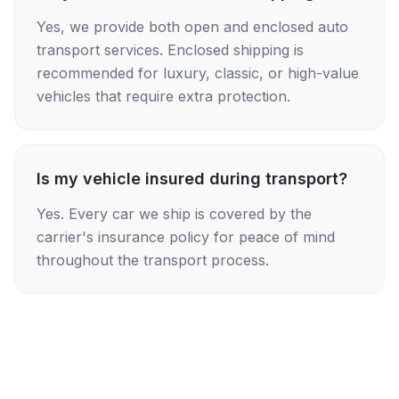
Yes, we provide both open and enclosed auto
transport services. Enclosed shipping is
recommended for luxury, classic, or high-value
vehicles that require extra protection.
Is my vehicle insured during transport?
Yes. Every car we ship is covered by the
carrier's insurance policy for peace of mind
throughout the transport process.