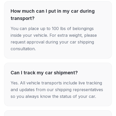
How much can I put in my car during
transport?
You can place up to 100 lbs of belongings
inside your vehicle. For extra weight, please
request approval during your car shipping
consultation.
Can I track my car shipment?
Yes. All vehicle transports include live tracking
and updates from our shipping representatives
so you always know the status of your car.