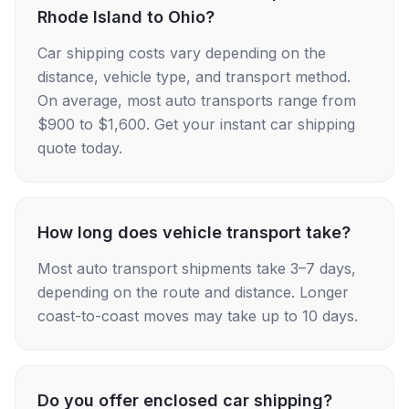
Rhode Island to Ohio?
Car shipping costs vary depending on the
distance, vehicle type, and transport method.
On average, most auto transports range from
$900 to $1,600. Get your instant car shipping
quote today.
How long does vehicle transport take?
Most auto transport shipments take 3–7 days,
depending on the route and distance. Longer
coast-to-coast moves may take up to 10 days.
Do you offer enclosed car shipping?