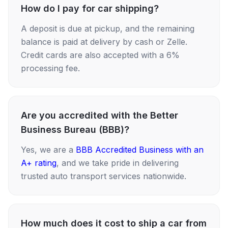
How do I pay for car shipping?
A deposit is due at pickup, and the remaining
balance is paid at delivery by cash or Zelle.
Credit cards are also accepted with a 6%
processing fee.
Are you accredited with the Better
Business Bureau (BBB)?
Yes, we are a
BBB Accredited Business with an
A+ rating
, and we take pride in delivering
trusted auto transport services nationwide.
How much does it cost to ship a car from