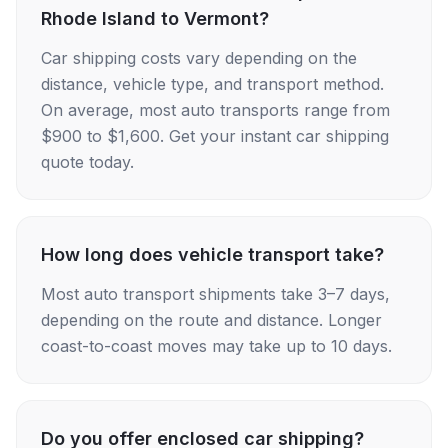
Rhode Island to Vermont?
Car shipping costs vary depending on the
distance, vehicle type, and transport method.
On average, most auto transports range from
$900 to $1,600. Get your instant car shipping
quote today.
How long does vehicle transport take?
Most auto transport shipments take 3–7 days,
depending on the route and distance. Longer
coast-to-coast moves may take up to 10 days.
Do you offer enclosed car shipping?