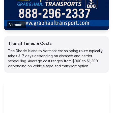
Vermont
Transit Times & Costs
The Rhode Island to Vermont car shipping route typically
takes 3–7 days depending on distance and carrier
scheduling. Average cost ranges from $900 to $1,300
depending on vehicle type and transport option.