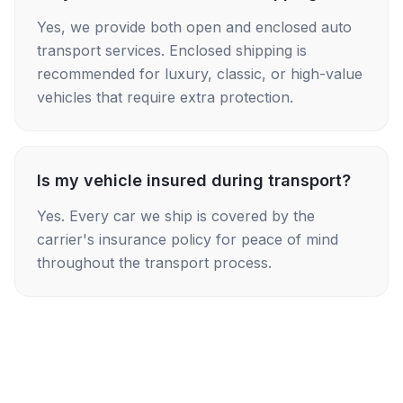
Yes, we provide both open and enclosed auto
transport services. Enclosed shipping is
recommended for luxury, classic, or high-value
vehicles that require extra protection.
Is my vehicle insured during transport?
Yes. Every car we ship is covered by the
carrier's insurance policy for peace of mind
throughout the transport process.