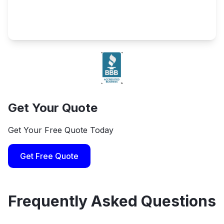
Get Your Quote
Get Your Free Quote Today
Get Free Quote
Frequently Asked Questions