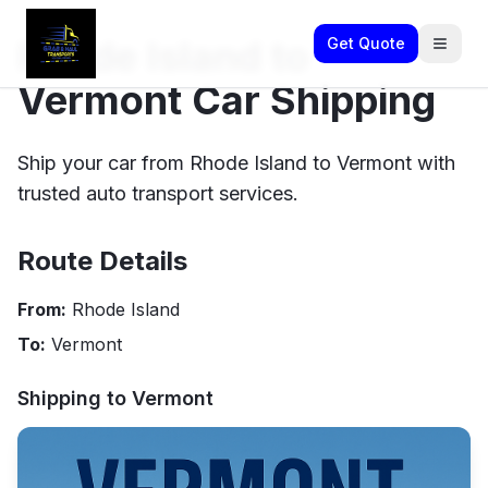
Rhode Island to
Get Quote
Vermont Car Shipping
Ship your car from Rhode Island to Vermont with
trusted auto transport services.
Route Details
From:
Rhode Island
To:
Vermont
Shipping to
Vermont