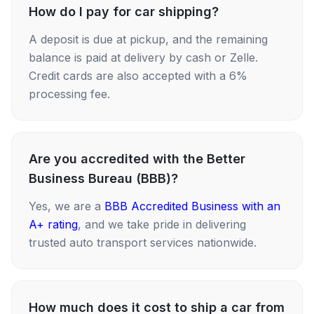
How do I pay for car shipping?
A deposit is due at pickup, and the remaining
balance is paid at delivery by cash or Zelle.
Credit cards are also accepted with a 6%
processing fee.
Are you accredited with the Better
Business Bureau (BBB)?
Yes, we are a
BBB Accredited Business with an
A+ rating
, and we take pride in delivering
trusted auto transport services nationwide.
How much does it cost to ship a car from