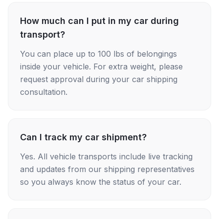
How much can I put in my car during
transport?
You can place up to 100 lbs of belongings
inside your vehicle. For extra weight, please
request approval during your car shipping
consultation.
Can I track my car shipment?
Yes. All vehicle transports include live tracking
and updates from our shipping representatives
so you always know the status of your car.