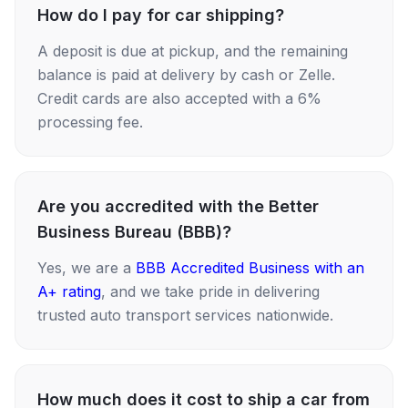
How do I pay for car shipping?
A deposit is due at pickup, and the remaining
balance is paid at delivery by cash or Zelle.
Credit cards are also accepted with a 6%
processing fee.
Are you accredited with the Better
Business Bureau (BBB)?
Yes, we are a
BBB Accredited Business with an
A+ rating
, and we take pride in delivering
trusted auto transport services nationwide.
How much does it cost to ship a car from