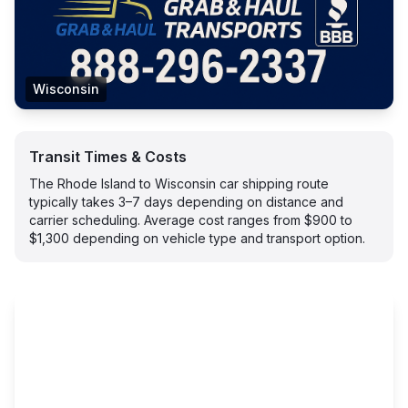
Wisconsin
Transit Times & Costs
The Rhode Island to Wisconsin car shipping route
typically takes 3–7 days depending on distance and
carrier scheduling. Average cost ranges from $900 to
$1,300 depending on vehicle type and transport option.