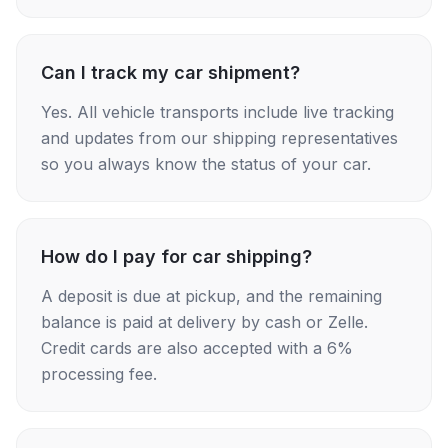
Can I track my car shipment?
Yes. All vehicle transports include live tracking
and updates from our shipping representatives
so you always know the status of your car.
How do I pay for car shipping?
A deposit is due at pickup, and the remaining
balance is paid at delivery by cash or Zelle.
Credit cards are also accepted with a 6%
processing fee.