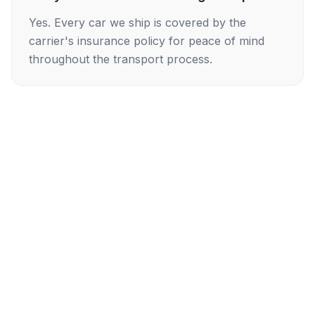
Yes. Every car we ship is covered by the
carrier's insurance policy for peace of mind
throughout the transport process.