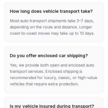
How long does vehicle transport take?
Most auto transport shipments take 3–7 days,
depending on the route and distance. Longer
coast-to-coast moves may take up to 10 days.
Do you offer enclosed car shipping?
Yes, we provide both open and enclosed auto
transport services. Enclosed shipping is
recommended for luxury, classic, or high-value
vehicles that require extra protection.
Is my vehicle insured during transport?