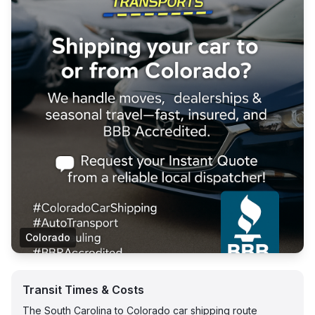
Colorado
Transit Times & Costs
The South Carolina to Colorado car shipping route