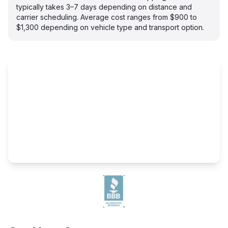
typically takes 3–7 days depending on distance and
carrier scheduling. Average cost ranges from $900 to
$1,300 depending on vehicle type and transport option.