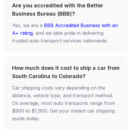
Are you accredited with the Better
Business Bureau (BBB)?
Yes, we are a
BBB Accredited Business with an
A+ rating
, and we take pride in delivering
trusted auto transport services nationwide.
How much does it cost to ship a car from
South Carolina to Colorado?
Car shipping costs vary depending on the
distance, vehicle type, and transport method.
On average, most auto transports range from
$900 to $1,600. Get your instant car shipping
quote today.