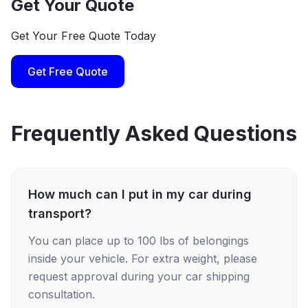
Get Your Quote
Get Your Free Quote Today
Get Free Quote
Frequently Asked Questions
How much can I put in my car during
transport?
You can place up to 100 lbs of belongings
inside your vehicle. For extra weight, please
request approval during your car shipping
consultation.