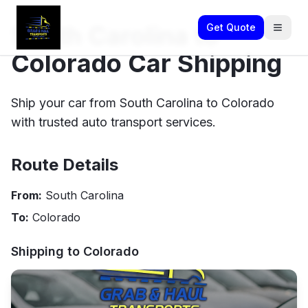
South Carolina to
Get Quote
Colorado Car Shipping
Ship your car from South Carolina to Colorado
with trusted auto transport services.
Route Details
From:
South Carolina
To:
Colorado
Shipping to
Colorado