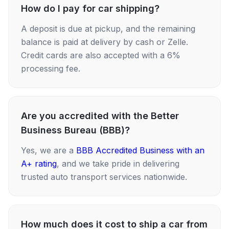
How do I pay for car shipping?
A deposit is due at pickup, and the remaining
balance is paid at delivery by cash or Zelle.
Credit cards are also accepted with a 6%
processing fee.
Are you accredited with the Better
Business Bureau (BBB)?
Yes, we are a
BBB Accredited Business with an
A+ rating
, and we take pride in delivering
trusted auto transport services nationwide.
How much does it cost to ship a car from