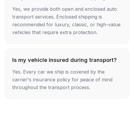
Yes, we provide both open and enclosed auto
transport services. Enclosed shipping is
recommended for luxury, classic, or high-value
vehicles that require extra protection.
Is my vehicle insured during transport?
Yes. Every car we ship is covered by the
carrier's insurance policy for peace of mind
throughout the transport process.