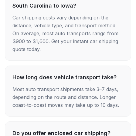
South Carolina to Iowa?
Car shipping costs vary depending on the
distance, vehicle type, and transport method.
On average, most auto transports range from
$900 to $1,600. Get your instant car shipping
quote today.
How long does vehicle transport take?
Most auto transport shipments take 3–7 days,
depending on the route and distance. Longer
coast-to-coast moves may take up to 10 days.
Do you offer enclosed car shipping?