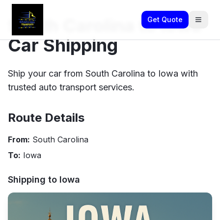
South Carolina to Iowa
Get Quote
Car Shipping
Ship your car from South Carolina to Iowa with
trusted auto transport services.
Route Details
From:
South Carolina
To:
Iowa
Shipping to
Iowa