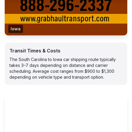
Iowa
Transit Times & Costs
The South Carolina to Iowa car shipping route typically
takes 3–7 days depending on distance and carrier
scheduling. Average cost ranges from $900 to $1,300
depending on vehicle type and transport option.