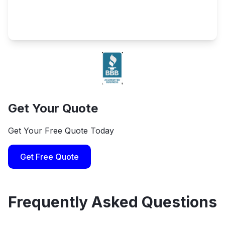
Get Your Quote
Get Your Free Quote Today
Get Free Quote
Frequently Asked Questions