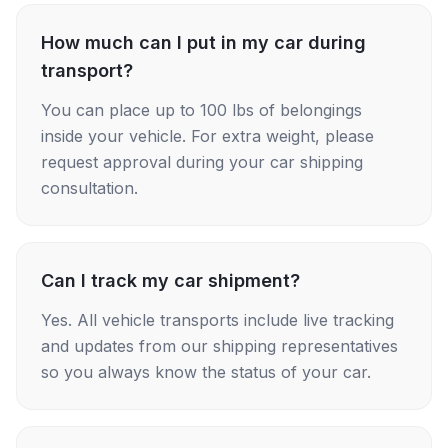
How much can I put in my car during
transport?
You can place up to 100 lbs of belongings
inside your vehicle. For extra weight, please
request approval during your car shipping
consultation.
Can I track my car shipment?
Yes. All vehicle transports include live tracking
and updates from our shipping representatives
so you always know the status of your car.