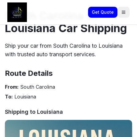
South Carolina to
Get Quote
Louisiana Car Shipping
Ship your car from South Carolina to Louisiana
with trusted auto transport services.
Route Details
From:
South Carolina
To:
Louisiana
Shipping to
Louisiana