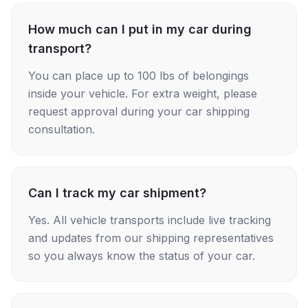
How much can I put in my car during
transport?
You can place up to 100 lbs of belongings
inside your vehicle. For extra weight, please
request approval during your car shipping
consultation.
Can I track my car shipment?
Yes. All vehicle transports include live tracking
and updates from our shipping representatives
so you always know the status of your car.