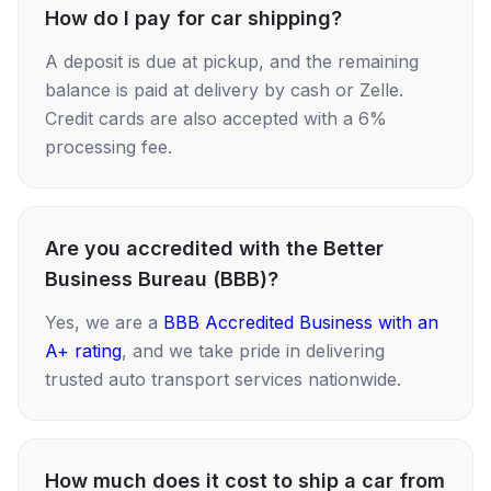
How do I pay for car shipping?
A deposit is due at pickup, and the remaining
balance is paid at delivery by cash or Zelle.
Credit cards are also accepted with a 6%
processing fee.
Are you accredited with the Better
Business Bureau (BBB)?
Yes, we are a
BBB Accredited Business with an
A+ rating
, and we take pride in delivering
trusted auto transport services nationwide.
How much does it cost to ship a car from