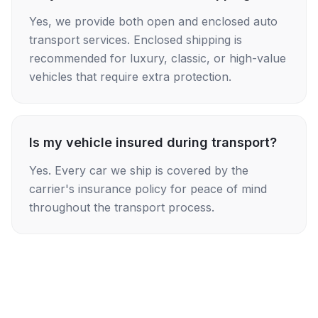
Yes, we provide both open and enclosed auto
transport services. Enclosed shipping is
recommended for luxury, classic, or high-value
vehicles that require extra protection.
Is my vehicle insured during transport?
Yes. Every car we ship is covered by the
carrier's insurance policy for peace of mind
throughout the transport process.