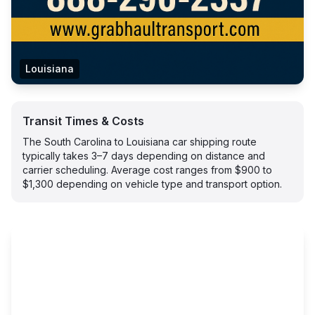
Louisiana
Transit Times & Costs
The South Carolina to Louisiana car shipping route
typically takes 3–7 days depending on distance and
carrier scheduling. Average cost ranges from $900 to
$1,300 depending on vehicle type and transport option.