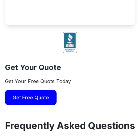
Get Your Quote
Get Your Free Quote Today
Get Free Quote
Frequently Asked Questions