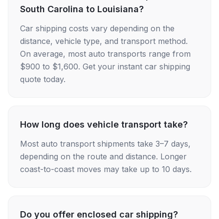
South Carolina to Louisiana?
Car shipping costs vary depending on the
distance, vehicle type, and transport method.
On average, most auto transports range from
$900 to $1,600. Get your instant car shipping
quote today.
How long does vehicle transport take?
Most auto transport shipments take 3–7 days,
depending on the route and distance. Longer
coast-to-coast moves may take up to 10 days.
Do you offer enclosed car shipping?