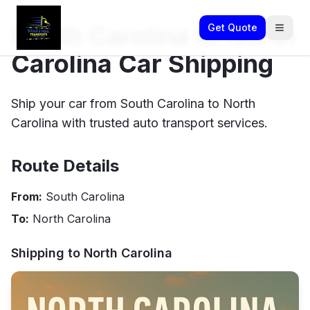
South Carolina to North
Get Quote
Carolina Car Shipping
Ship your car from South Carolina to North
Carolina with trusted auto transport services.
Route Details
From:
South Carolina
To:
North Carolina
Shipping to
North Carolina