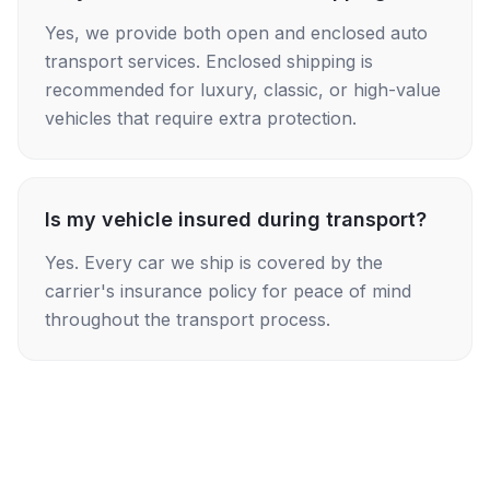
Yes, we provide both open and enclosed auto
transport services. Enclosed shipping is
recommended for luxury, classic, or high-value
vehicles that require extra protection.
Is my vehicle insured during transport?
Yes. Every car we ship is covered by the
carrier's insurance policy for peace of mind
throughout the transport process.