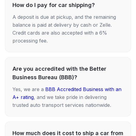
How do I pay for car shipping?
A deposit is due at pickup, and the remaining
balance is paid at delivery by cash or Zelle.
Credit cards are also accepted with a 6%
processing fee.
Are you accredited with the Better
Business Bureau (BBB)?
Yes, we are a
BBB Accredited Business with an
A+ rating
, and we take pride in delivering
trusted auto transport services nationwide.
How much does it cost to ship a car from