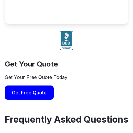
Get Your Quote
Get Your Free Quote Today
Get Free Quote
Frequently Asked Questions