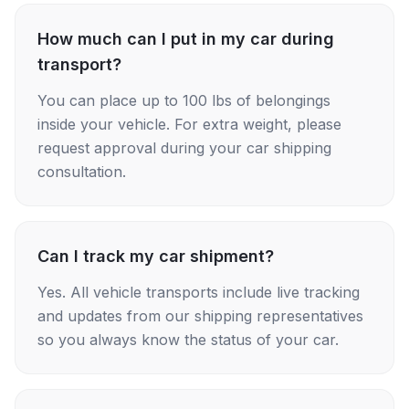
How much can I put in my car during
transport?
You can place up to 100 lbs of belongings
inside your vehicle. For extra weight, please
request approval during your car shipping
consultation.
Can I track my car shipment?
Yes. All vehicle transports include live tracking
and updates from our shipping representatives
so you always know the status of your car.