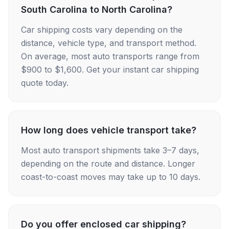
South Carolina to North Carolina?
Car shipping costs vary depending on the
distance, vehicle type, and transport method.
On average, most auto transports range from
$900 to $1,600. Get your instant car shipping
quote today.
How long does vehicle transport take?
Most auto transport shipments take 3–7 days,
depending on the route and distance. Longer
coast-to-coast moves may take up to 10 days.
Do you offer enclosed car shipping?