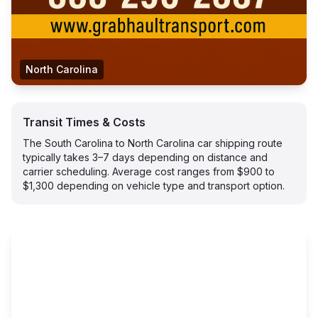
North Carolina
Transit Times & Costs
The South Carolina to North Carolina car shipping route
typically takes 3–7 days depending on distance and
carrier scheduling. Average cost ranges from $900 to
$1,300 depending on vehicle type and transport option.