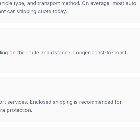
ehicle type, and transport method. On average, most auto
nt car shipping quote today.
ing on the route and distance. Longer coast-to-coast
rt services. Enclosed shipping is recommended for
tra protection.