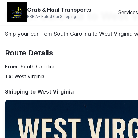
Grab & Haul Transports
South Carolina to West V
Services
BBB A+ Rated Car Shipping
Ship your car from South Carolina to West Virginia wi
Route Details
From:
South Carolina
To:
West Virginia
Shipping to
West Virginia