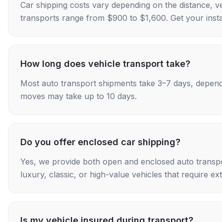
Car shipping costs vary depending on the distance, v
transports range from $900 to $1,600. Get your insta
How long does vehicle transport take?
Most auto transport shipments take 3–7 days, depend
moves may take up to 10 days.
Do you offer enclosed car shipping?
Yes, we provide both open and enclosed auto transpo
luxury, classic, or high-value vehicles that require ex
Is my vehicle insured during transport?