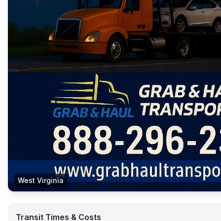
West Virginia
Transit Times & Costs