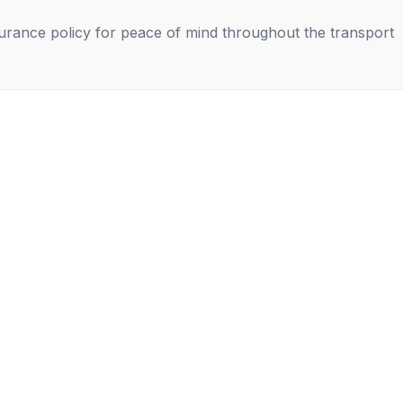
nsurance policy for peace of mind throughout the transport