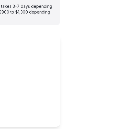
ly takes 3–7 days depending
m $900 to $1,300 depending