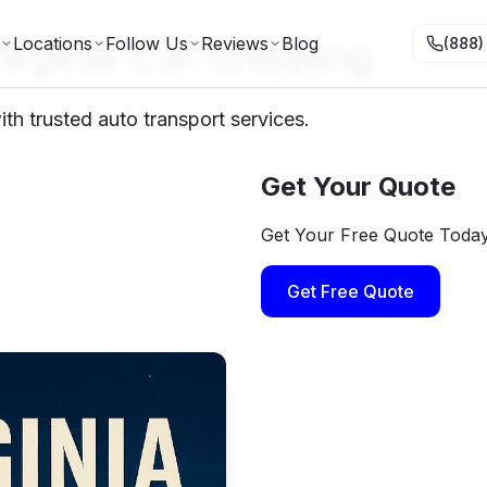
irginia Car Shipping
Locations
Follow Us
Reviews
Blog
(888)
th trusted auto transport services.
Get Your Quote
Get Your Free Quote Toda
Get Free Quote