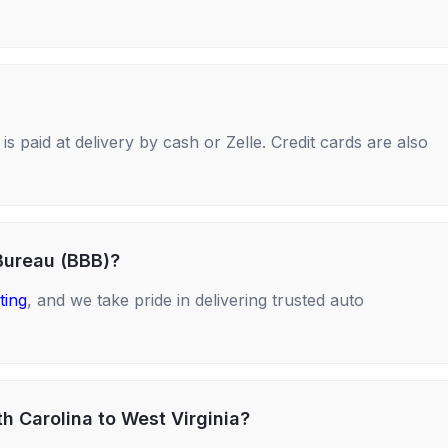
s paid at delivery by cash or Zelle. Credit cards are also
Bureau (BBB)?
ting
, and we take pride in delivering trusted auto
h Carolina to West Virginia?