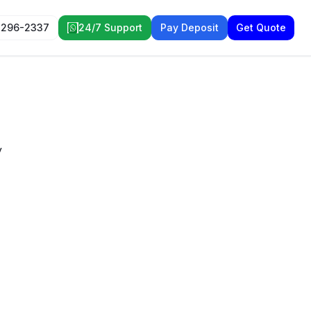
 296-2337
24/7 Support
Pay Deposit
Get Quote
y