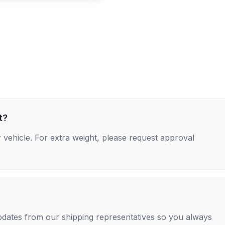
t?
 vehicle. For extra weight, please request approval
 updates from our shipping representatives so you always