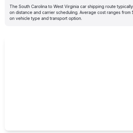
The South Carolina to West Virginia car shipping route typical
on distance and carrier scheduling. Average cost ranges fro
on vehicle type and transport option.