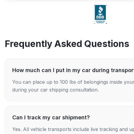
Frequently Asked Questions
How much can I put in my car during transpor
You can place up to 100 lbs of belongings inside your
during your car shipping consultation.
Can I track my car shipment?
Yes. All vehicle transports include live tracking and