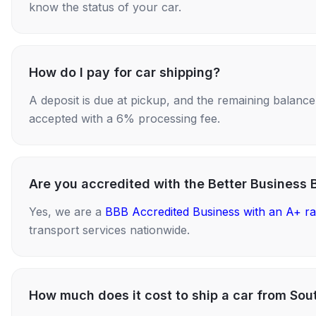
know the status of your car.
How do I pay for car shipping?
A deposit is due at pickup, and the remaining balance i
accepted with a 6% processing fee.
Are you accredited with the Better Business 
Yes, we are a
BBB Accredited Business with an A+ ra
transport services nationwide.
How much does it cost to ship a car from Sout