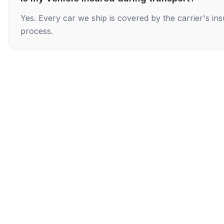
Yes. Every car we ship is covered by the carrier's i
process.