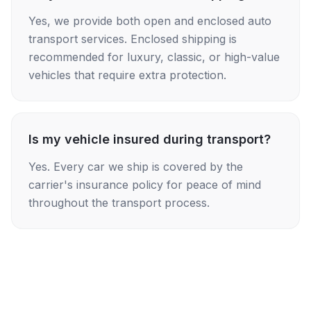
Yes, we provide both open and enclosed auto
transport services. Enclosed shipping is
recommended for luxury, classic, or high-value
vehicles that require extra protection.
Is my vehicle insured during transport?
Yes. Every car we ship is covered by the
carrier's insurance policy for peace of mind
throughout the transport process.