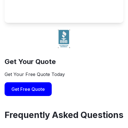
Get Your Quote
Get Your Free Quote Today
Get Free Quote
Frequently Asked Questions