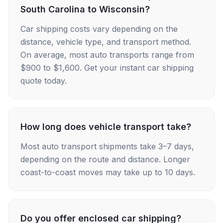
South Carolina to Wisconsin?
Car shipping costs vary depending on the
distance, vehicle type, and transport method.
On average, most auto transports range from
$900 to $1,600. Get your instant car shipping
quote today.
How long does vehicle transport take?
Most auto transport shipments take 3–7 days,
depending on the route and distance. Longer
coast-to-coast moves may take up to 10 days.
Do you offer enclosed car shipping?