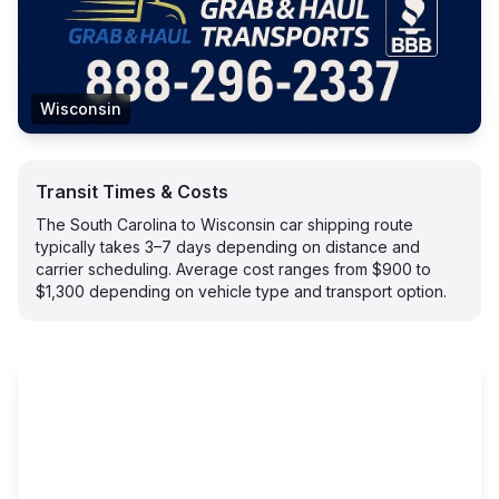
Wisconsin
Transit Times & Costs
The South Carolina to Wisconsin car shipping route
typically takes 3–7 days depending on distance and
carrier scheduling. Average cost ranges from $900 to
$1,300 depending on vehicle type and transport option.