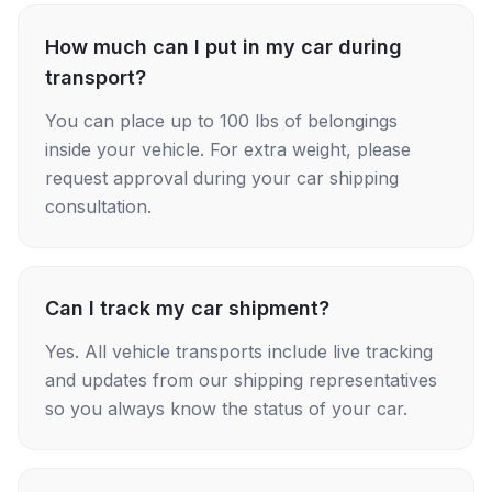
How much can I put in my car during
transport?
You can place up to 100 lbs of belongings
inside your vehicle. For extra weight, please
request approval during your car shipping
consultation.
Can I track my car shipment?
Yes. All vehicle transports include live tracking
and updates from our shipping representatives
so you always know the status of your car.