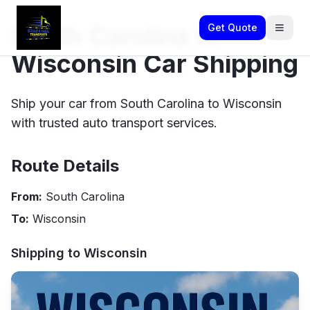
South Carolina to
Get Quote
Wisconsin Car Shipping
Ship your car from South Carolina to Wisconsin
with trusted auto transport services.
Route Details
From:
South Carolina
To:
Wisconsin
Shipping to
Wisconsin