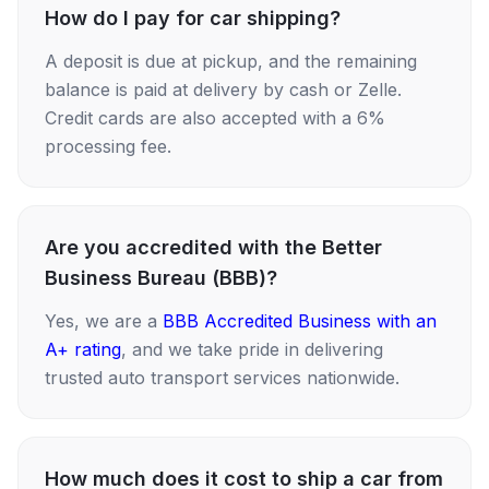
How do I pay for car shipping?
A deposit is due at pickup, and the remaining
balance is paid at delivery by cash or Zelle.
Credit cards are also accepted with a 6%
processing fee.
Are you accredited with the Better
Business Bureau (BBB)?
Yes, we are a
BBB Accredited Business with an
A+ rating
, and we take pride in delivering
trusted auto transport services nationwide.
How much does it cost to ship a car from