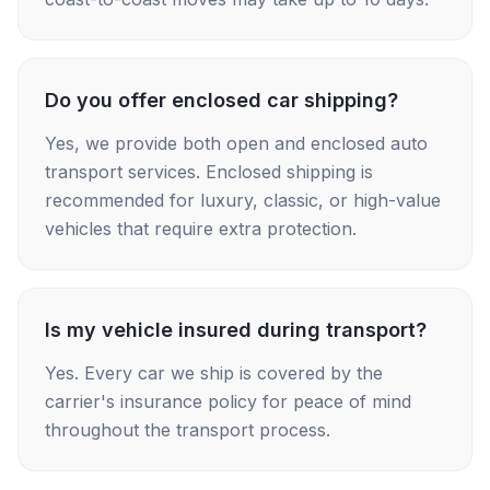
Do you offer enclosed car shipping?
Yes, we provide both open and enclosed auto
transport services. Enclosed shipping is
recommended for luxury, classic, or high-value
vehicles that require extra protection.
Is my vehicle insured during transport?
Yes. Every car we ship is covered by the
carrier's insurance policy for peace of mind
throughout the transport process.