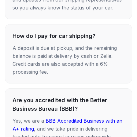
so you always know the status of your car.
How do I pay for car shipping?
A deposit is due at pickup, and the remaining
balance is paid at delivery by cash or Zelle.
Credit cards are also accepted with a 6%
processing fee.
Are you accredited with the Better
Business Bureau (BBB)?
Yes, we are a
BBB Accredited Business with an
A+ rating
, and we take pride in delivering
trusted auto transport services nationwide.