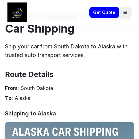
South Dakota to Alaska
Get Quote
Car Shipping
Ship your car from South Dakota to Alaska with
trusted auto transport services.
Route Details
From:
South Dakota
To:
Alaska
Shipping to
Alaska