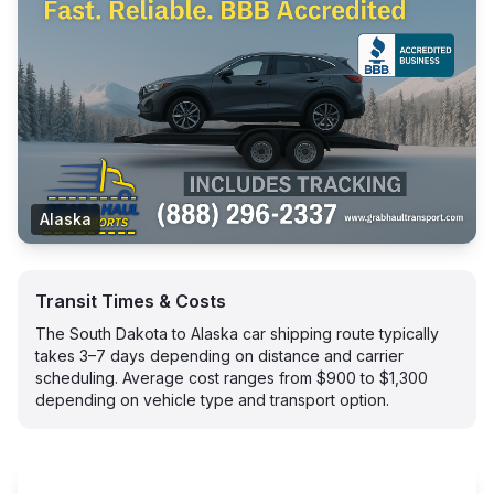
Alaska
Transit Times & Costs
The South Dakota to Alaska car shipping route typically
takes 3–7 days depending on distance and carrier
scheduling. Average cost ranges from $900 to $1,300
depending on vehicle type and transport option.