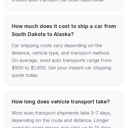
How much does it cost to ship a car from
South Dakota to Alaska?
Car shipping costs vary depending on the
distance, vehicle type, and transport method.
On average, most auto transports range from
$900 to $1,600. Get your instant car shipping
quote today.
How long does vehicle transport take?
Most auto transport shipments take 3–7 days,
depending on the route and distance. Longer
coast-to-coast moves may take up to 10 days.