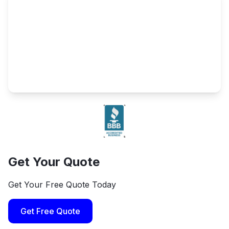
Get Your Quote
Get Your Free Quote Today
Get Free Quote