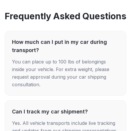
Frequently Asked Questions
How much can I put in my car during
transport?
You can place up to 100 lbs of belongings
inside your vehicle. For extra weight, please
request approval during your car shipping
consultation.
Can I track my car shipment?
Yes. All vehicle transports include live tracking
and updates from our shipping representatives