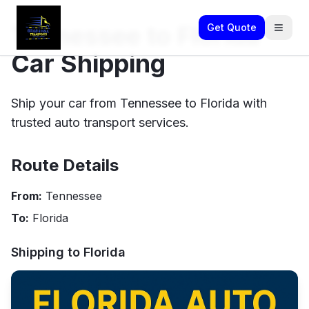
Tennessee to Florida
Get Quote
Car Shipping
Ship your car from Tennessee to Florida with
trusted auto transport services.
Route Details
From:
Tennessee
To:
Florida
Shipping to
Florida