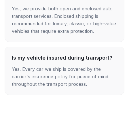
Yes, we provide both open and enclosed auto
transport services. Enclosed shipping is
recommended for luxury, classic, or high-value
vehicles that require extra protection.
Is my vehicle insured during transport?
Yes. Every car we ship is covered by the
carrier's insurance policy for peace of mind
throughout the transport process.