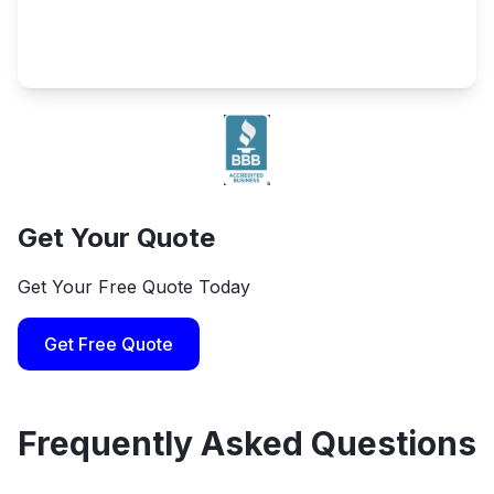
Get Your Quote
Get Your Free Quote Today
Get Free Quote
Frequently Asked Questions