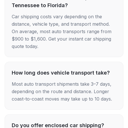
Tennessee to Florida?
Car shipping costs vary depending on the
distance, vehicle type, and transport method.
On average, most auto transports range from
$900 to $1,600. Get your instant car shipping
quote today.
How long does vehicle transport take?
Most auto transport shipments take 3–7 days,
depending on the route and distance. Longer
coast-to-coast moves may take up to 10 days.
Do you offer enclosed car shipping?