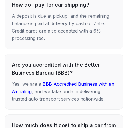
How do I pay for car shipping?
A deposit is due at pickup, and the remaining
balance is paid at delivery by cash or Zelle.
Credit cards are also accepted with a 6%
processing fee.
Are you accredited with the Better
Business Bureau (BBB)?
Yes, we are a
BBB Accredited Business with an
A+ rating
, and we take pride in delivering
trusted auto transport services nationwide.
How much does it cost to ship a car from