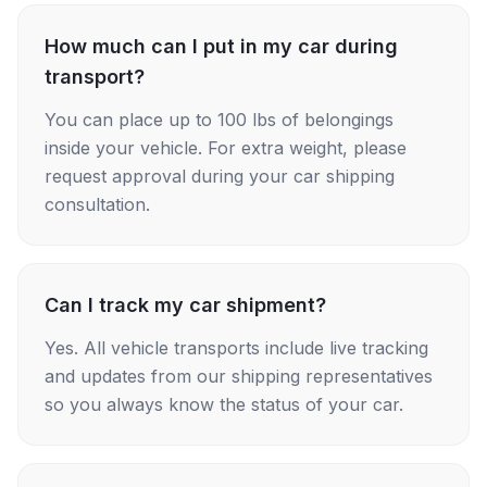
How much can I put in my car during
transport?
You can place up to 100 lbs of belongings
inside your vehicle. For extra weight, please
request approval during your car shipping
consultation.
Can I track my car shipment?
Yes. All vehicle transports include live tracking
and updates from our shipping representatives
so you always know the status of your car.