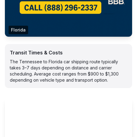
Florida
Transit Times & Costs
The Tennessee to Florida car shipping route typically
takes 3–7 days depending on distance and carrier
scheduling. Average cost ranges from $900 to $1,300
depending on vehicle type and transport option.