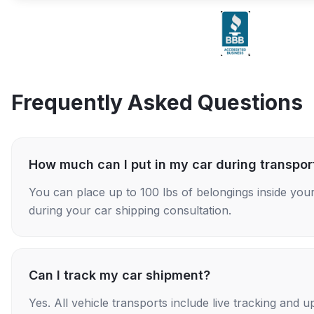
Frequently Asked Questions
How much can I put in my car during transpor
You can place up to 100 lbs of belongings inside your
during your car shipping consultation.
Can I track my car shipment?
Yes. All vehicle transports include live tracking and