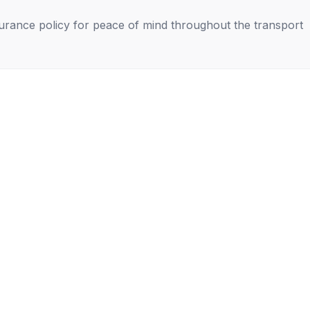
nsurance policy for peace of mind throughout the transport