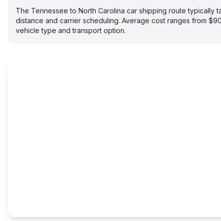
The Tennessee to North Carolina car shipping route typically
distance and carrier scheduling. Average cost ranges from $
vehicle type and transport option.