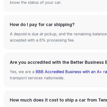
know the status of your car.
How do I pay for car shipping?
A deposit is due at pickup, and the remaining balance i
accepted with a 6% processing fee.
Are you accredited with the Better Business 
Yes, we are a
BBB Accredited Business with an A+ ra
transport services nationwide.
How much does it cost to ship a car from Ten