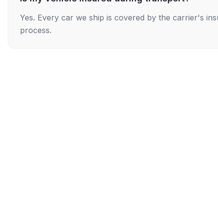
Yes. Every car we ship is covered by the carrier's i
process.