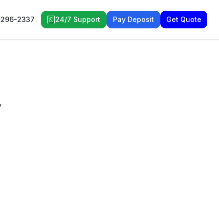
 296-2337
24/7 Support
Pay Deposit
Get Quote
y