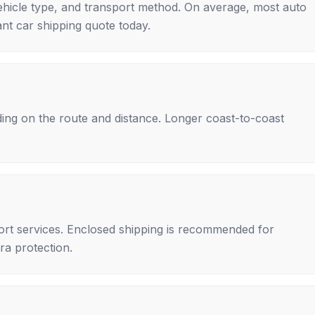
ehicle type, and transport method. On average, most auto
nt car shipping quote today.
ing on the route and distance. Longer coast-to-coast
rt services. Enclosed shipping is recommended for
tra protection.