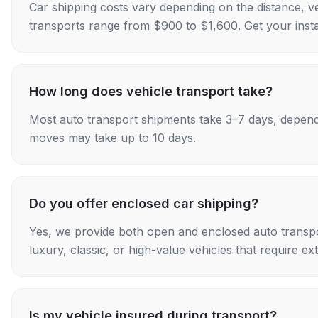
Car shipping costs vary depending on the distance, v
transports range from $900 to $1,600. Get your insta
How long does vehicle transport take?
Most auto transport shipments take 3–7 days, depend
moves may take up to 10 days.
Do you offer enclosed car shipping?
Yes, we provide both open and enclosed auto transpo
luxury, classic, or high-value vehicles that require ex
Is my vehicle insured during transport?