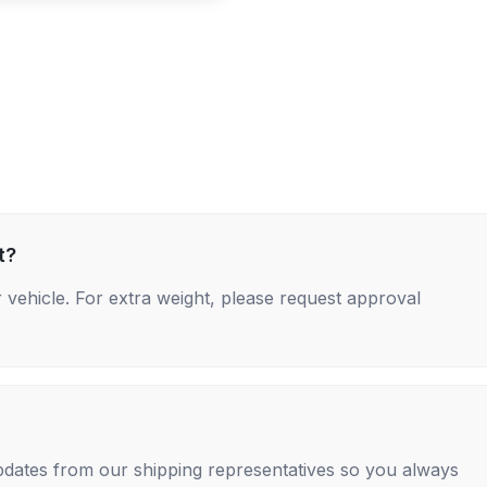
t?
 vehicle. For extra weight, please request approval
 updates from our shipping representatives so you always