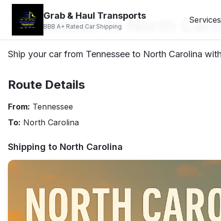
Grab & Haul Transports
Tennessee to North Caro
Services
BBB A+ Rated Car Shipping
Ship your car from Tennessee to North Carolina with 
Route Details
From:
Tennessee
To:
North Carolina
Shipping to
North Carolina