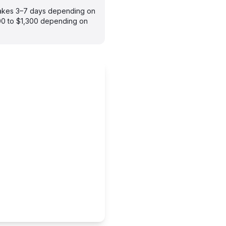
 takes 3–7 days depending on
900 to $1,300 depending on