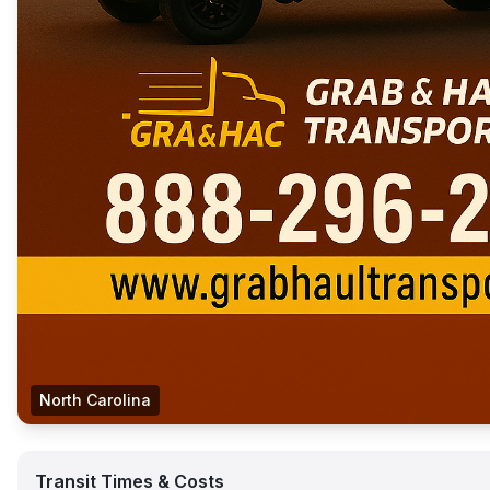
North Carolina
Transit Times & Costs