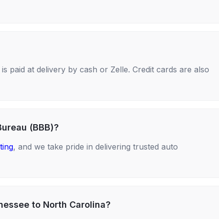
s paid at delivery by cash or Zelle. Credit cards are also
Bureau (BBB)?
ting
, and we take pride in delivering trusted auto
nessee to North Carolina?