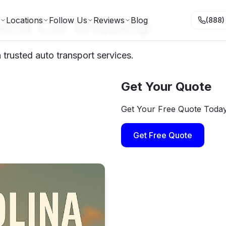
lina Car Shipping
Locations
Follow Us
Reviews
Blog
(888)
trusted auto transport services.
Get Your Quote
Get Your Free Quote Toda
Get Free Quote