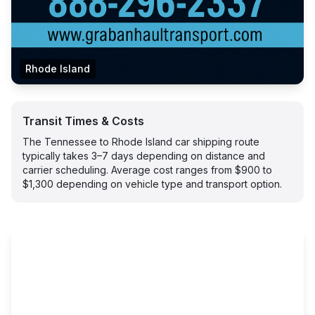
Rhode Island
Transit Times & Costs
The Tennessee to Rhode Island car shipping route
typically takes 3–7 days depending on distance and
carrier scheduling. Average cost ranges from $900 to
$1,300 depending on vehicle type and transport option.