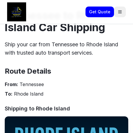
Tennessee to Rhode
Get Quote
Island Car Shipping
Ship your car from Tennessee to Rhode Island
with trusted auto transport services.
Route Details
From:
Tennessee
To:
Rhode Island
Shipping to
Rhode Island