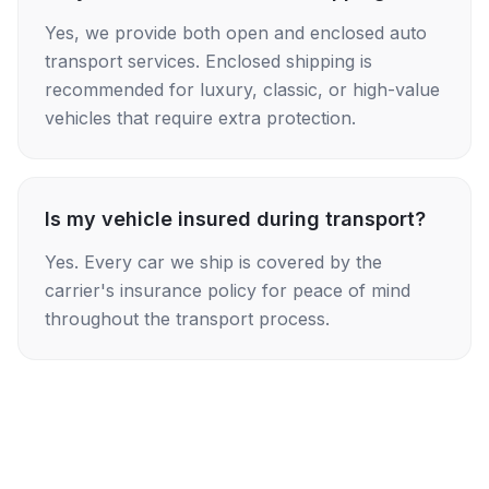
Yes, we provide both open and enclosed auto
transport services. Enclosed shipping is
recommended for luxury, classic, or high-value
vehicles that require extra protection.
Is my vehicle insured during transport?
Yes. Every car we ship is covered by the
carrier's insurance policy for peace of mind
throughout the transport process.