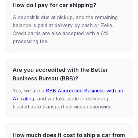
How do I pay for car shipping?
A deposit is due at pickup, and the remaining
balance is paid at delivery by cash or Zelle.
Credit cards are also accepted with a 6%
processing fee.
Are you accredited with the Better
Business Bureau (BBB)?
Yes, we are a
BBB Accredited Business with an
A+ rating
, and we take pride in delivering
trusted auto transport services nationwide.
How much does it cost to ship a car from