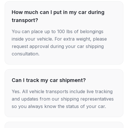
How much can I put in my car during
transport?
You can place up to 100 lbs of belongings
inside your vehicle. For extra weight, please
request approval during your car shipping
consultation.
Can I track my car shipment?
Yes. All vehicle transports include live tracking
and updates from our shipping representatives
so you always know the status of your car.