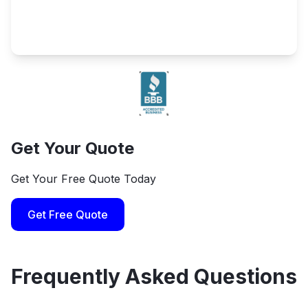
Get Your Quote
Get Your Free Quote Today
Get Free Quote
Frequently Asked Questions