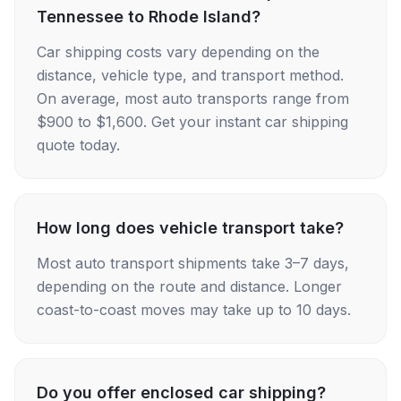
Tennessee to Rhode Island?
Car shipping costs vary depending on the
distance, vehicle type, and transport method.
On average, most auto transports range from
$900 to $1,600. Get your instant car shipping
quote today.
How long does vehicle transport take?
Most auto transport shipments take 3–7 days,
depending on the route and distance. Longer
coast-to-coast moves may take up to 10 days.
Do you offer enclosed car shipping?