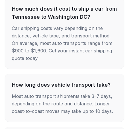
How much does it cost to ship a car from
Tennessee to Washington DC?
Car shipping costs vary depending on the
distance, vehicle type, and transport method.
On average, most auto transports range from
$900 to $1,600. Get your instant car shipping
quote today.
How long does vehicle transport take?
Most auto transport shipments take 3–7 days,
depending on the route and distance. Longer
coast-to-coast moves may take up to 10 days.