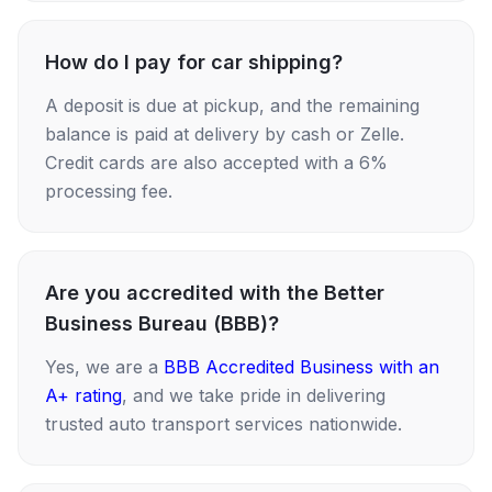
How do I pay for car shipping?
A deposit is due at pickup, and the remaining
balance is paid at delivery by cash or Zelle.
Credit cards are also accepted with a 6%
processing fee.
Are you accredited with the Better
Business Bureau (BBB)?
Yes, we are a
BBB Accredited Business with an
A+ rating
, and we take pride in delivering
trusted auto transport services nationwide.