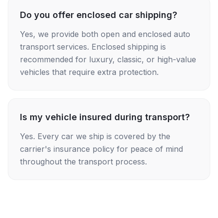
Do you offer enclosed car shipping?
Yes, we provide both open and enclosed auto
transport services. Enclosed shipping is
recommended for luxury, classic, or high-value
vehicles that require extra protection.
Is my vehicle insured during transport?
Yes. Every car we ship is covered by the
carrier's insurance policy for peace of mind
throughout the transport process.