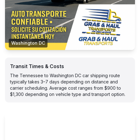
Washington DC
Transit Times & Costs
The Tennessee to Washington DC car shipping route
typically takes 3–7 days depending on distance and
carrier scheduling. Average cost ranges from $900 to
$1,300 depending on vehicle type and transport option.