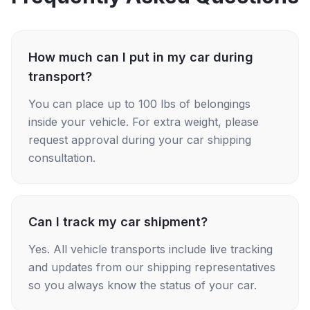
How much can I put in my car during
transport?
You can place up to 100 lbs of belongings
inside your vehicle. For extra weight, please
request approval during your car shipping
consultation.
Can I track my car shipment?
Yes. All vehicle transports include live tracking
and updates from our shipping representatives
so you always know the status of your car.