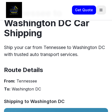
Tennessee to
Get Quote
Washington DC Car
Shipping
Ship your car from Tennessee to Washington DC
with trusted auto transport services.
Route Details
From:
Tennessee
To:
Washington DC
Shipping to
Washington DC