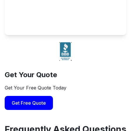
Get Your Quote
Get Your Free Quote Today
Get Free Quote
Frequently Asked Questions