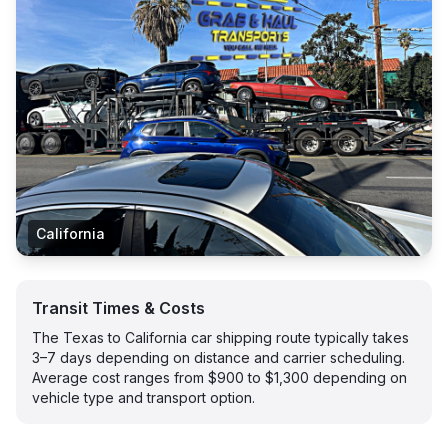
California
Transit Times & Costs
The Texas to California car shipping route typically takes
3–7 days depending on distance and carrier scheduling.
Average cost ranges from $900 to $1,300 depending on
vehicle type and transport option.