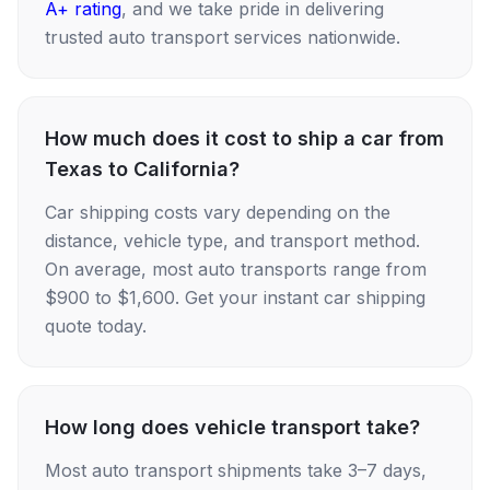
A+ rating
, and we take pride in delivering
trusted auto transport services nationwide.
How much does it cost to ship a car from
Texas to California?
Car shipping costs vary depending on the
distance, vehicle type, and transport method.
On average, most auto transports range from
$900 to $1,600. Get your instant car shipping
quote today.
How long does vehicle transport take?
Most auto transport shipments take 3–7 days,