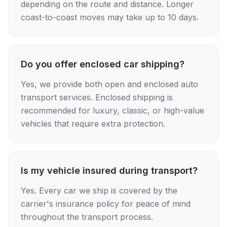
depending on the route and distance. Longer
coast-to-coast moves may take up to 10 days.
Do you offer enclosed car shipping?
Yes, we provide both open and enclosed auto
transport services. Enclosed shipping is
recommended for luxury, classic, or high-value
vehicles that require extra protection.
Is my vehicle insured during transport?
Yes. Every car we ship is covered by the
carrier's insurance policy for peace of mind
throughout the transport process.