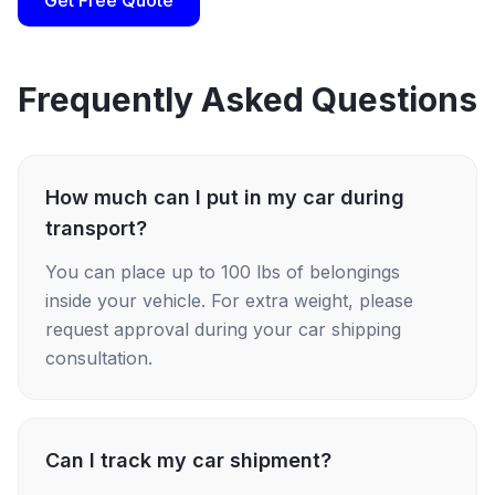
Get Free Quote
Frequently Asked Questions
How much can I put in my car during
transport?
You can place up to 100 lbs of belongings
inside your vehicle. For extra weight, please
request approval during your car shipping
consultation.
Can I track my car shipment?