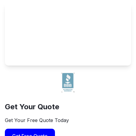
Get Your Quote
Get Your Free Quote Today