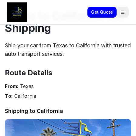
Texas to California Car
Get Quote
Shipping
Ship your car from Texas to California with trusted
auto transport services.
Route Details
From:
Texas
To:
California
Shipping to
California