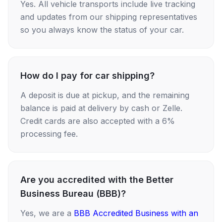
Yes. All vehicle transports include live tracking
and updates from our shipping representatives
so you always know the status of your car.
How do I pay for car shipping?
A deposit is due at pickup, and the remaining
balance is paid at delivery by cash or Zelle.
Credit cards are also accepted with a 6%
processing fee.
Are you accredited with the Better
Business Bureau (BBB)?
Yes, we are a
BBB Accredited Business with an