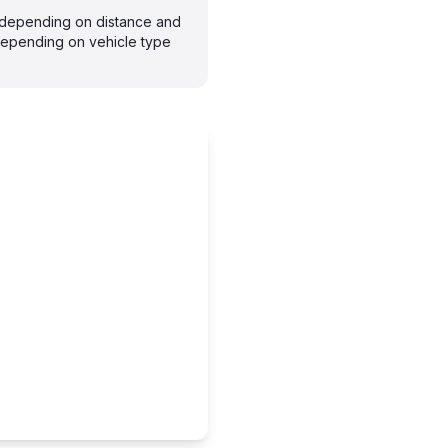
s depending on distance and
depending on vehicle type