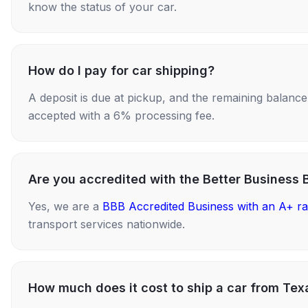
know the status of your car.
How do I pay for car shipping?
A deposit is due at pickup, and the remaining balance i
accepted with a 6% processing fee.
Are you accredited with the Better Business 
Yes, we are a
BBB Accredited Business with an A+ ra
transport services nationwide.
How much does it cost to ship a car from Tex