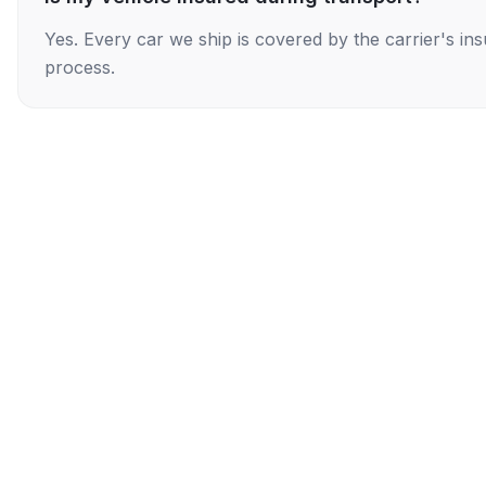
Yes. Every car we ship is covered by the carrier's i
process.