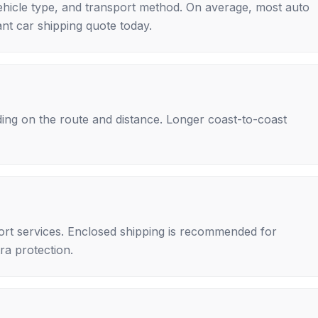
ehicle type, and transport method. On average, most auto
nt car shipping quote today.
ing on the route and distance. Longer coast-to-coast
rt services. Enclosed shipping is recommended for
tra protection.