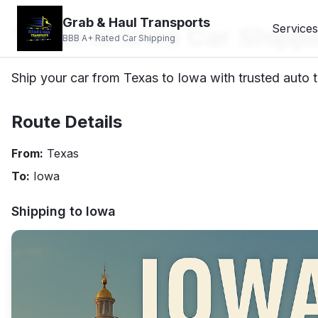
Grab & Haul Transports
Texas to Iowa Car Shipp
Services
BBB A+ Rated Car Shipping
Ship your car from Texas to Iowa with trusted auto t
Route Details
From:
Texas
To:
Iowa
Shipping to
Iowa