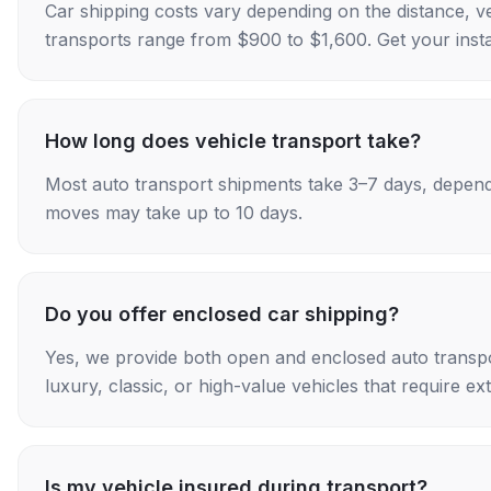
Car shipping costs vary depending on the distance, v
transports range from $900 to $1,600. Get your insta
How long does vehicle transport take?
Most auto transport shipments take 3–7 days, depend
moves may take up to 10 days.
Do you offer enclosed car shipping?
Yes, we provide both open and enclosed auto transpo
luxury, classic, or high-value vehicles that require ex
Is my vehicle insured during transport?