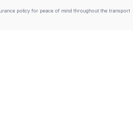
nsurance policy for peace of mind throughout the transport