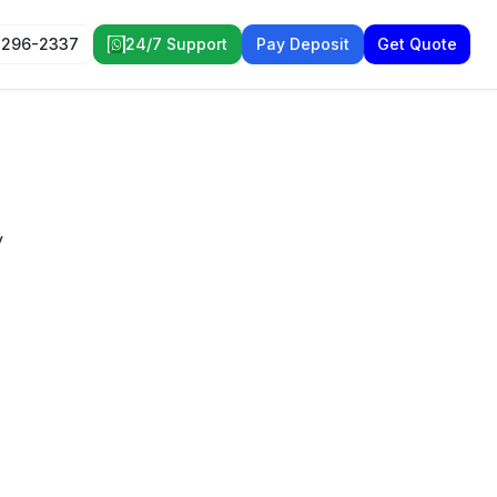
 296-2337
24/7 Support
Pay Deposit
Get Quote
y