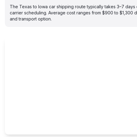
The Texas to Iowa car shipping route typically takes 3–7 day
carrier scheduling. Average cost ranges from $900 to $1,300 
and transport option.