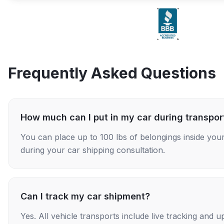
Frequently Asked Questions
How much can I put in my car during transpor
You can place up to 100 lbs of belongings inside your
during your car shipping consultation.
Can I track my car shipment?
Yes. All vehicle transports include live tracking and