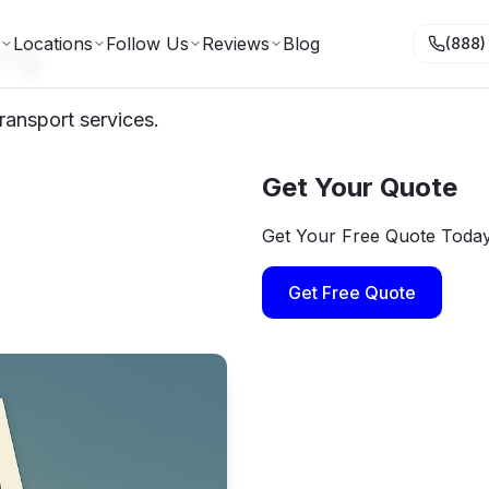
ing
Locations
Follow Us
Reviews
Blog
(888)
ransport services.
Get Your Quote
Get Your Free Quote Toda
Get Free Quote