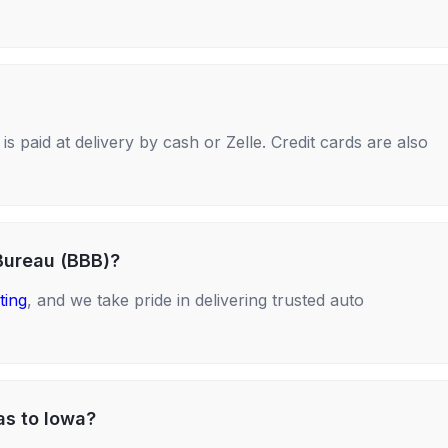
s paid at delivery by cash or Zelle. Credit cards are also
Bureau (BBB)?
ting
, and we take pride in delivering trusted auto
as to Iowa?