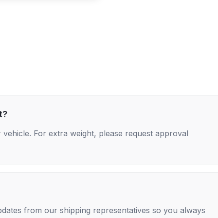
t?
 vehicle. For extra weight, please request approval
 updates from our shipping representatives so you always