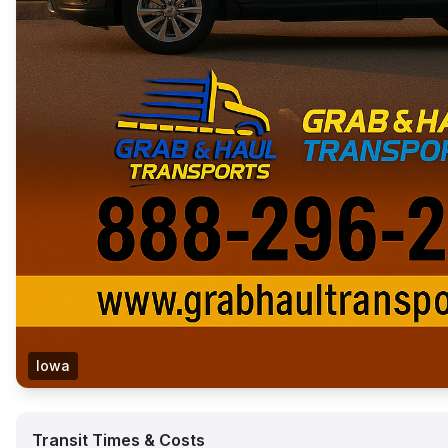
Iowa
Transit Times & Costs