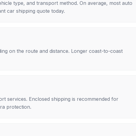
ehicle type, and transport method. On average, most auto
nt car shipping quote today.
ing on the route and distance. Longer coast-to-coast
rt services. Enclosed shipping is recommended for
tra protection.