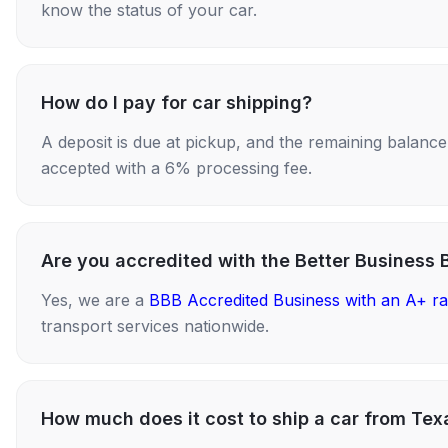
know the status of your car.
How do I pay for car shipping?
A deposit is due at pickup, and the remaining balance i
accepted with a 6% processing fee.
Are you accredited with the Better Business 
Yes, we are a
BBB Accredited Business with an A+ ra
transport services nationwide.
How much does it cost to ship a car from Tex