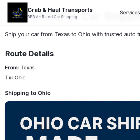
Grab & Haul Transports
Texas to Ohio Car Shippi
Services
BBB A+ Rated Car Shipping
Ship your car from Texas to Ohio with trusted auto t
Route Details
From:
Texas
To:
Ohio
Shipping to
Ohio