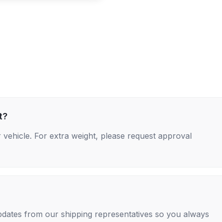
t?
 vehicle. For extra weight, please request approval
 updates from our shipping representatives so you always