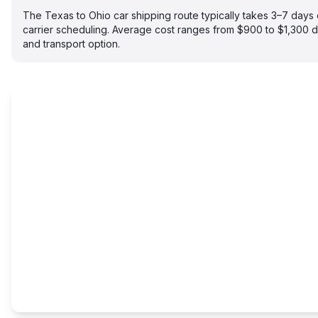
The Texas to Ohio car shipping route typically takes 3–7 day
carrier scheduling. Average cost ranges from $900 to $1,300 
and transport option.