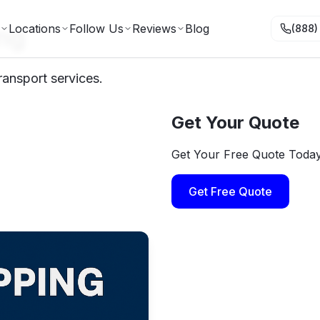
ng
Locations
Follow Us
Reviews
Blog
(888)
ransport services.
Get Your Quote
Get Your Free Quote Toda
Get Free Quote