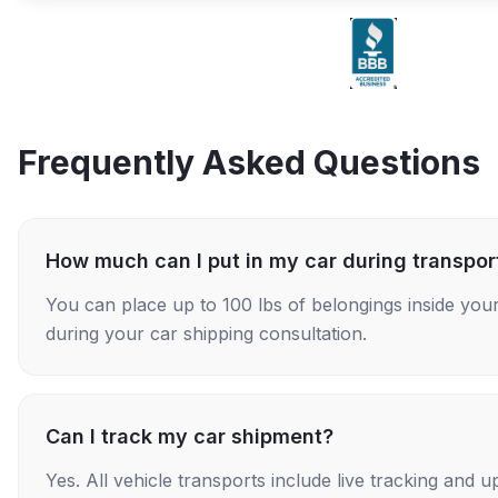
Frequently Asked Questions
How much can I put in my car during transpor
You can place up to 100 lbs of belongings inside your
during your car shipping consultation.
Can I track my car shipment?
Yes. All vehicle transports include live tracking and