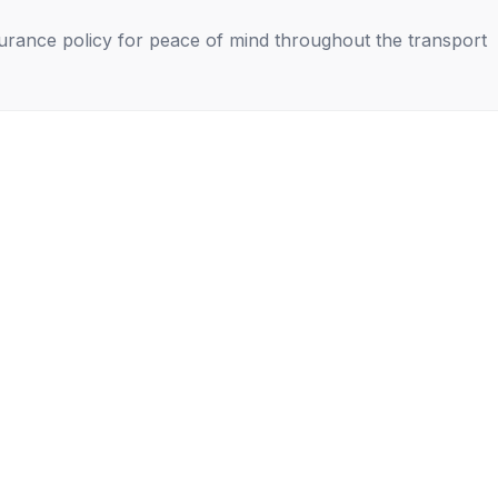
nsurance policy for peace of mind throughout the transport