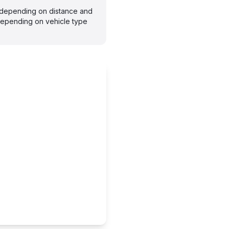
s depending on distance and
depending on vehicle type