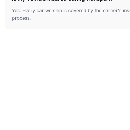
Yes. Every car we ship is covered by the carrier's i
process.