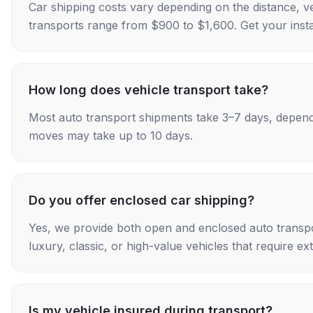
Car shipping costs vary depending on the distance, v
transports range from $900 to $1,600. Get your insta
How long does vehicle transport take?
Most auto transport shipments take 3–7 days, depend
moves may take up to 10 days.
Do you offer enclosed car shipping?
Yes, we provide both open and enclosed auto transpo
luxury, classic, or high-value vehicles that require ex
Is my vehicle insured during transport?