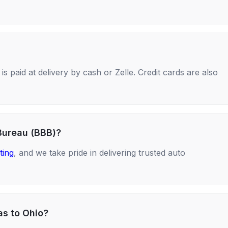
s paid at delivery by cash or Zelle. Credit cards are also
Bureau (BBB)?
ting
, and we take pride in delivering trusted auto
as to Ohio?