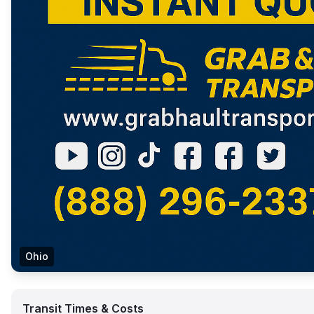
Ohio
Transit Times & Costs