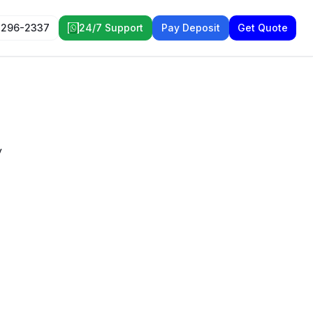
 296-2337
24/7 Support
Pay Deposit
Get Quote
y