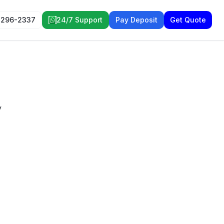
 296-2337
24/7 Support
Pay Deposit
Get Quote
y