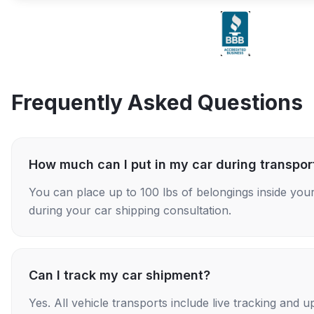
Frequently Asked Questions
How much can I put in my car during transpor
You can place up to 100 lbs of belongings inside your
during your car shipping consultation.
Can I track my car shipment?
Yes. All vehicle transports include live tracking and