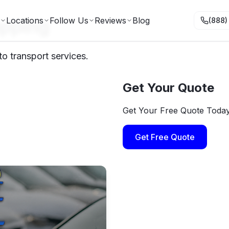
ipping
Locations
Follow Us
Reviews
Blog
(888)
o transport services.
Get Your Quote
Get Your Free Quote Toda
Get Free Quote