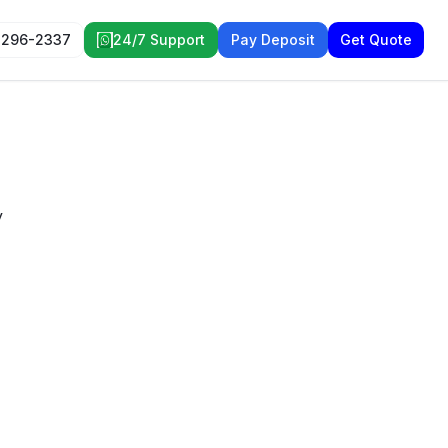
 296-2337
24/7 Support
Pay Deposit
Get Quote
y