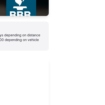
days depending on distance
300 depending on vehicle