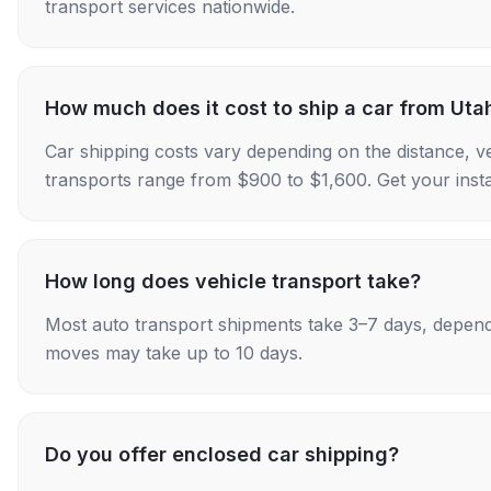
transport services nationwide.
How much does it cost to ship a car from Uta
Car shipping costs vary depending on the distance, v
transports range from $900 to $1,600. Get your insta
How long does vehicle transport take?
Most auto transport shipments take 3–7 days, depend
moves may take up to 10 days.
Do you offer enclosed car shipping?