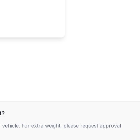
t?
 vehicle. For extra weight, please request approval