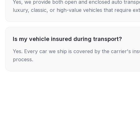
Yes, we provide both open and enclosed auto transpo
luxury, classic, or high-value vehicles that require ex
Is my vehicle insured during transport?
Yes. Every car we ship is covered by the carrier's i
process.