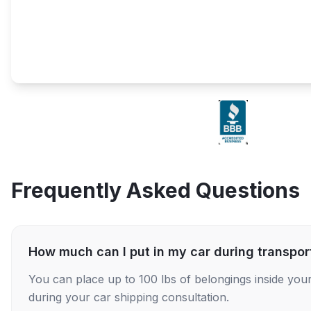
Frequently Asked Questions
How much can I put in my car during transpor
You can place up to 100 lbs of belongings inside your
during your car shipping consultation.