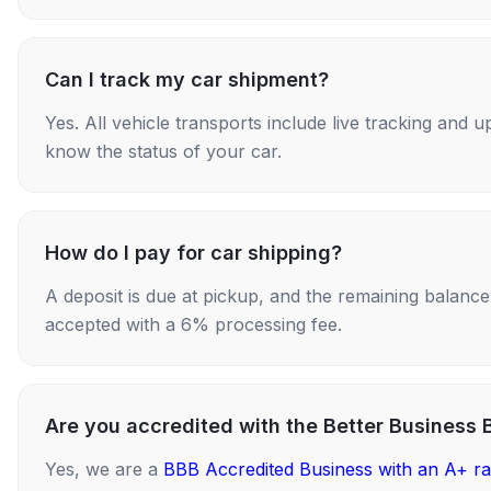
Can I track my car shipment?
Yes. All vehicle transports include live tracking and
know the status of your car.
How do I pay for car shipping?
A deposit is due at pickup, and the remaining balance i
accepted with a 6% processing fee.
Are you accredited with the Better Business 
Yes, we are a
BBB Accredited Business with an A+ ra