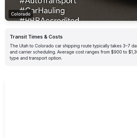
Colorado
Transit Times & Costs
The Utah to Colorado car shipping route typically takes 3–7 
and carrier scheduling. Average cost ranges from $900 to $1,
type and transport option.