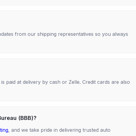
 updates from our shipping representatives so you always
s paid at delivery by cash or Zelle. Credit cards are also
Bureau (BBB)?
ting
, and we take pride in delivering trusted auto