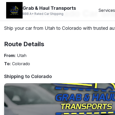
Grab & Haul Transports
Utah to Colorado Car Sh
Services
BBB A+ Rated Car Shipping
Ship your car from Utah to Colorado with trusted aut
Route Details
From:
Utah
To:
Colorado
Shipping to
Colorado