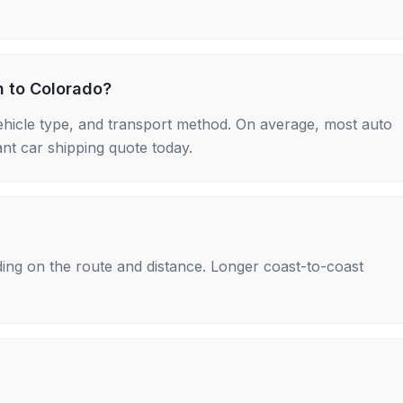
h to Colorado?
ehicle type, and transport method. On average, most auto
nt car shipping quote today.
ing on the route and distance. Longer coast-to-coast