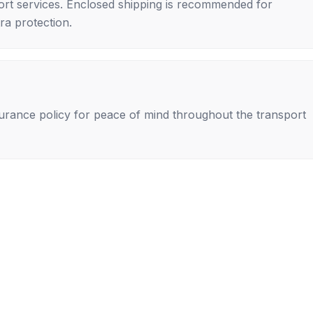
rt services. Enclosed shipping is recommended for
tra protection.
nsurance policy for peace of mind throughout the transport