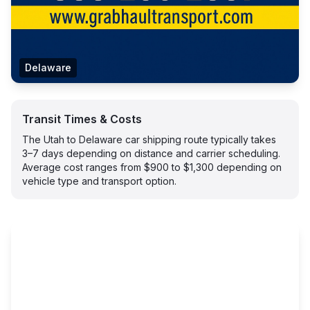
Delaware
Transit Times & Costs
The Utah to Delaware car shipping route typically takes
3–7 days depending on distance and carrier scheduling.
Average cost ranges from $900 to $1,300 depending on
vehicle type and transport option.