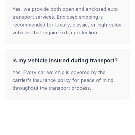
Yes, we provide both open and enclosed auto
transport services. Enclosed shipping is
recommended for luxury, classic, or high-value
vehicles that require extra protection.
Is my vehicle insured during transport?
Yes. Every car we ship is covered by the
carrier's insurance policy for peace of mind
throughout the transport process.