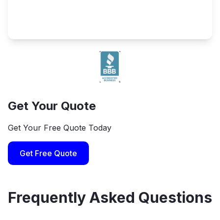
Get Your Quote
Get Your Free Quote Today
Get Free Quote
Frequently Asked Questions