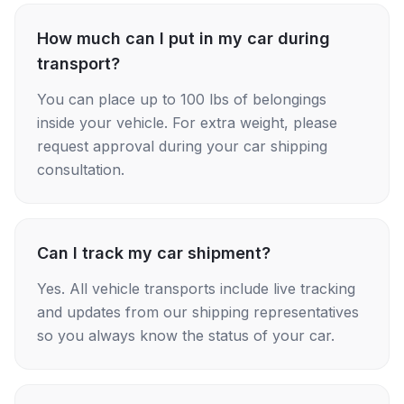
How much can I put in my car during
transport?
You can place up to 100 lbs of belongings
inside your vehicle. For extra weight, please
request approval during your car shipping
consultation.
Can I track my car shipment?
Yes. All vehicle transports include live tracking
and updates from our shipping representatives
so you always know the status of your car.