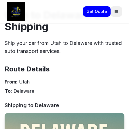
Utah to Delaware Car
Get Quote
Shipping
Ship your car from Utah to Delaware with trusted
auto transport services.
Route Details
From:
Utah
To:
Delaware
Shipping to
Delaware