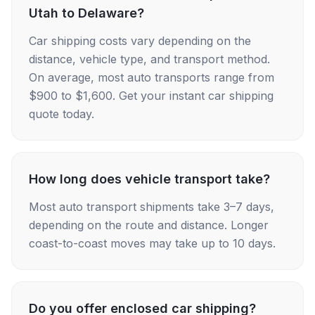
Utah to Delaware?
Car shipping costs vary depending on the
distance, vehicle type, and transport method.
On average, most auto transports range from
$900 to $1,600. Get your instant car shipping
quote today.
How long does vehicle transport take?
Most auto transport shipments take 3–7 days,
depending on the route and distance. Longer
coast-to-coast moves may take up to 10 days.
Do you offer enclosed car shipping?