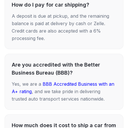
How do I pay for car shipping?
A deposit is due at pickup, and the remaining
balance is paid at delivery by cash or Zelle.
Credit cards are also accepted with a 6%
processing fee.
Are you accredited with the Better
Business Bureau (BBB)?
Yes, we are a
BBB Accredited Business with an
A+ rating
, and we take pride in delivering
trusted auto transport services nationwide.
How much does it cost to ship a car from