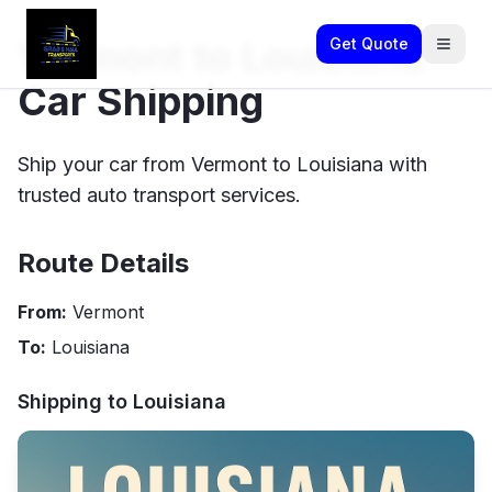
Vermont to Louisiana
Get Quote
Car Shipping
Ship your car from Vermont to Louisiana with
trusted auto transport services.
Route Details
From:
Vermont
To:
Louisiana
Shipping to
Louisiana