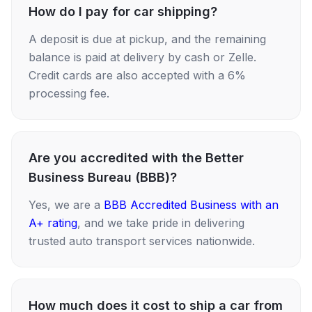
How do I pay for car shipping?
A deposit is due at pickup, and the remaining
balance is paid at delivery by cash or Zelle.
Credit cards are also accepted with a 6%
processing fee.
Are you accredited with the Better
Business Bureau (BBB)?
Yes, we are a
BBB Accredited Business with an
A+ rating
, and we take pride in delivering
trusted auto transport services nationwide.
How much does it cost to ship a car from