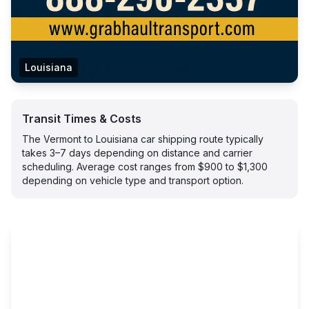
Louisiana
Transit Times & Costs
The Vermont to Louisiana car shipping route typically
takes 3–7 days depending on distance and carrier
scheduling. Average cost ranges from $900 to $1,300
depending on vehicle type and transport option.