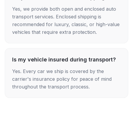
Yes, we provide both open and enclosed auto
transport services. Enclosed shipping is
recommended for luxury, classic, or high-value
vehicles that require extra protection.
Is my vehicle insured during transport?
Yes. Every car we ship is covered by the
carrier's insurance policy for peace of mind
throughout the transport process.