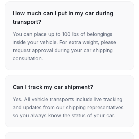
How much can I put in my car during
transport?
You can place up to 100 lbs of belongings
inside your vehicle. For extra weight, please
request approval during your car shipping
consultation.
Can I track my car shipment?
Yes. All vehicle transports include live tracking
and updates from our shipping representatives
so you always know the status of your car.