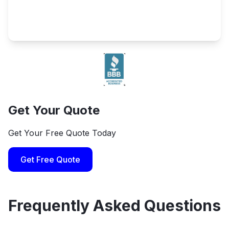
Get Your Quote
Get Your Free Quote Today
Get Free Quote
Frequently Asked Questions