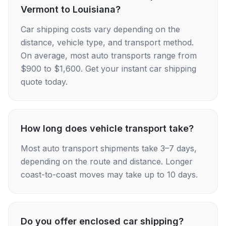
Vermont to Louisiana?
Car shipping costs vary depending on the
distance, vehicle type, and transport method.
On average, most auto transports range from
$900 to $1,600. Get your instant car shipping
quote today.
How long does vehicle transport take?
Most auto transport shipments take 3–7 days,
depending on the route and distance. Longer
coast-to-coast moves may take up to 10 days.
Do you offer enclosed car shipping?