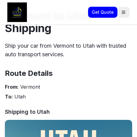
Vermont to Utah Car
Get Quote
Shipping
Ship your car from Vermont to Utah with trusted
auto transport services.
Route Details
From:
Vermont
To:
Utah
Shipping to
Utah