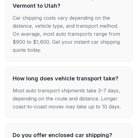
Vermont to Utah?
Car shipping costs vary depending on the
distance, vehicle type, and transport method.
On average, most auto transports range from
$900 to $1,600. Get your instant car shipping
quote today.
How long does vehicle transport take?
Most auto transport shipments take 3–7 days,
depending on the route and distance. Longer
coast-to-coast moves may take up to 10 days.
Do you offer enclosed car shipping?