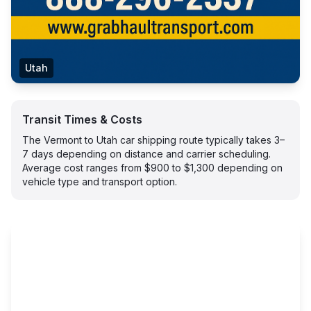
Utah
Transit Times & Costs
The Vermont to Utah car shipping route typically takes 3–
7 days depending on distance and carrier scheduling.
Average cost ranges from $900 to $1,300 depending on
vehicle type and transport option.