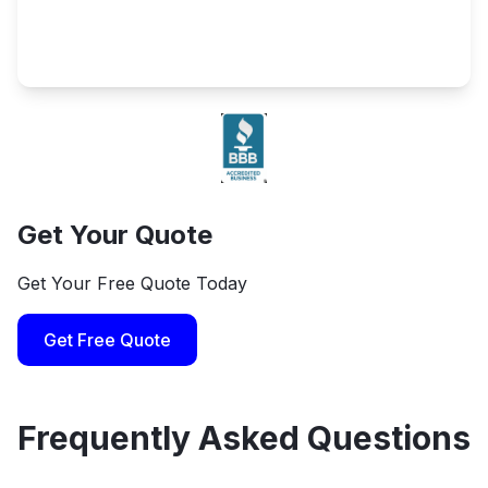
Get Your Quote
Get Your Free Quote Today
Get Free Quote
Frequently Asked Questions