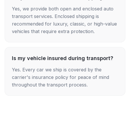
Yes, we provide both open and enclosed auto
transport services. Enclosed shipping is
recommended for luxury, classic, or high-value
vehicles that require extra protection.
Is my vehicle insured during transport?
Yes. Every car we ship is covered by the
carrier's insurance policy for peace of mind
throughout the transport process.