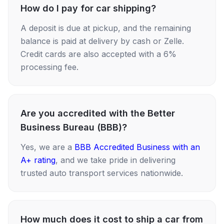
How do I pay for car shipping?
A deposit is due at pickup, and the remaining
balance is paid at delivery by cash or Zelle.
Credit cards are also accepted with a 6%
processing fee.
Are you accredited with the Better
Business Bureau (BBB)?
Yes, we are a
BBB Accredited Business with an
A+ rating
, and we take pride in delivering
trusted auto transport services nationwide.
How much does it cost to ship a car from