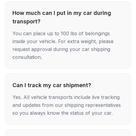
How much can I put in my car during
transport?
You can place up to 100 lbs of belongings
inside your vehicle. For extra weight, please
request approval during your car shipping
consultation.
Can I track my car shipment?
Yes. All vehicle transports include live tracking
and updates from our shipping representatives
so you always know the status of your car.