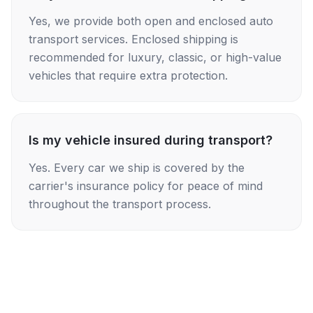
Yes, we provide both open and enclosed auto
transport services. Enclosed shipping is
recommended for luxury, classic, or high-value
vehicles that require extra protection.
Is my vehicle insured during transport?
Yes. Every car we ship is covered by the
carrier's insurance policy for peace of mind
throughout the transport process.