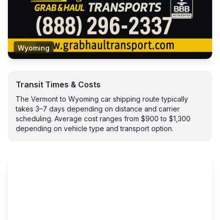
Wyoming
Transit Times & Costs
The Vermont to Wyoming car shipping route typically
takes 3–7 days depending on distance and carrier
scheduling. Average cost ranges from $900 to $1,300
depending on vehicle type and transport option.