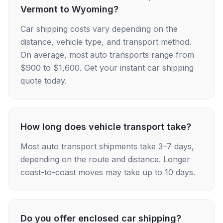
Vermont to Wyoming?
Car shipping costs vary depending on the
distance, vehicle type, and transport method.
On average, most auto transports range from
$900 to $1,600. Get your instant car shipping
quote today.
How long does vehicle transport take?
Most auto transport shipments take 3–7 days,
depending on the route and distance. Longer
coast-to-coast moves may take up to 10 days.
Do you offer enclosed car shipping?