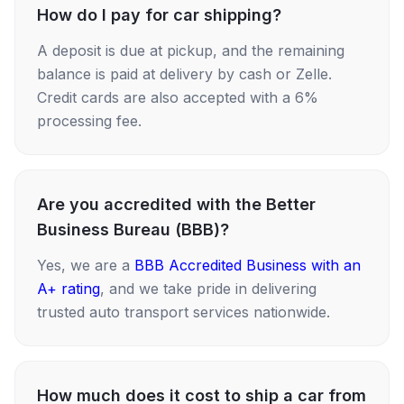
How do I pay for car shipping?
A deposit is due at pickup, and the remaining
balance is paid at delivery by cash or Zelle.
Credit cards are also accepted with a 6%
processing fee.
Are you accredited with the Better
Business Bureau (BBB)?
Yes, we are a
BBB Accredited Business with an
A+ rating
, and we take pride in delivering
trusted auto transport services nationwide.
How much does it cost to ship a car from