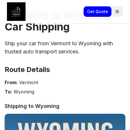
Vermont to Wyoming
Get Quote
Car Shipping
Ship your car from Vermont to Wyoming with
trusted auto transport services.
Route Details
From:
Vermont
To:
Wyoming
Shipping to
Wyoming