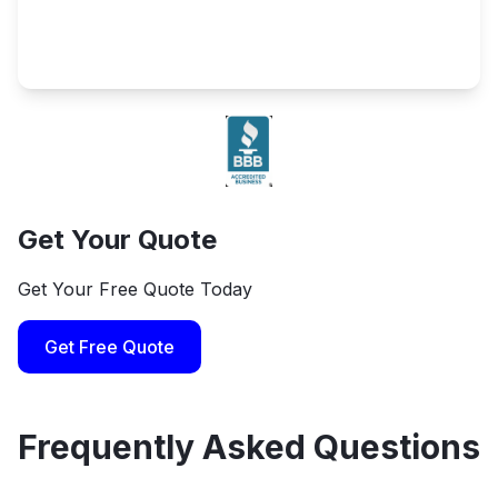
Get Your Quote
Get Your Free Quote Today
Get Free Quote
Frequently Asked Questions