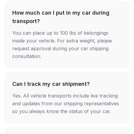
How much can I put in my car during
transport?
You can place up to 100 lbs of belongings
inside your vehicle. For extra weight, please
request approval during your car shipping
consultation.
Can I track my car shipment?
Yes. All vehicle transports include live tracking
and updates from our shipping representatives
so you always know the status of your car.