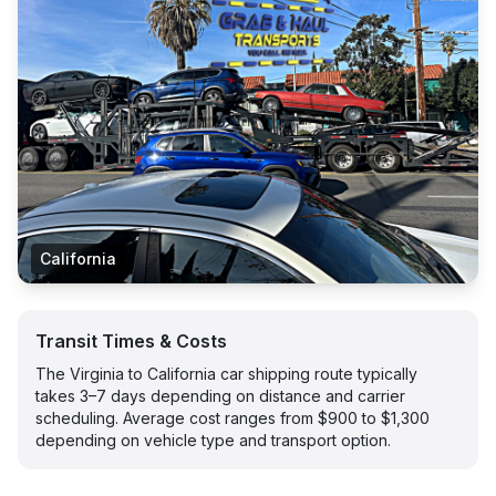
California
Transit Times & Costs
The Virginia to California car shipping route typically
takes 3–7 days depending on distance and carrier
scheduling. Average cost ranges from $900 to $1,300
depending on vehicle type and transport option.