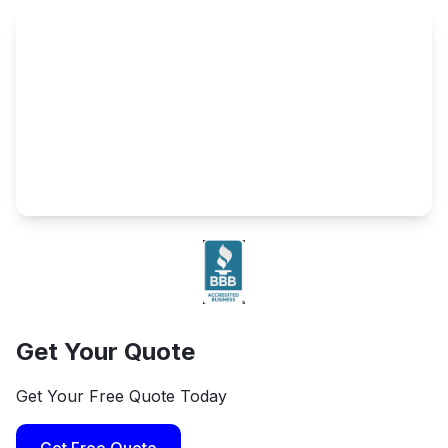
Get Your Quote
Get Your Free Quote Today