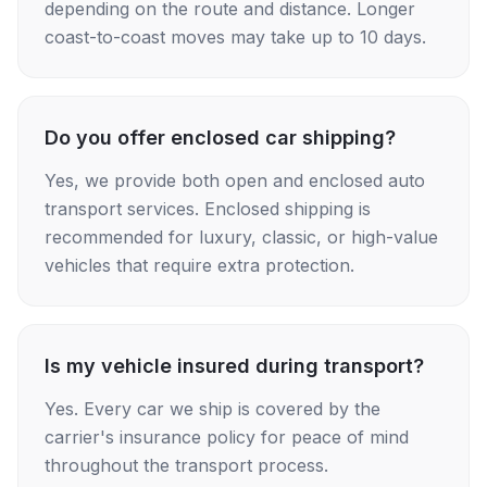
depending on the route and distance. Longer
coast-to-coast moves may take up to 10 days.
Do you offer enclosed car shipping?
Yes, we provide both open and enclosed auto
transport services. Enclosed shipping is
recommended for luxury, classic, or high-value
vehicles that require extra protection.
Is my vehicle insured during transport?
Yes. Every car we ship is covered by the
carrier's insurance policy for peace of mind
throughout the transport process.