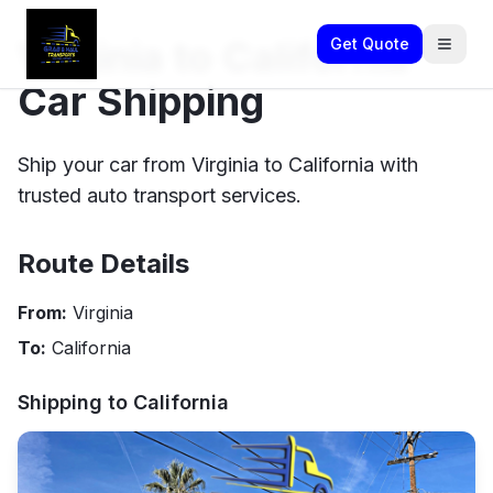
Virginia to California
Get Quote
Car Shipping
Ship your car from Virginia to California with
trusted auto transport services.
Route Details
From:
Virginia
To:
California
Shipping to
California