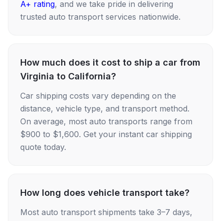
A+ rating
, and we take pride in delivering
trusted auto transport services nationwide.
How much does it cost to ship a car from
Virginia to California?
Car shipping costs vary depending on the
distance, vehicle type, and transport method.
On average, most auto transports range from
$900 to $1,600. Get your instant car shipping
quote today.
How long does vehicle transport take?
Most auto transport shipments take 3–7 days,