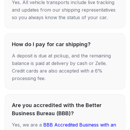
Yes. All vehicle transports include live tracking
and updates from our shipping representatives
so you always know the status of your car.
How do I pay for car shipping?
A deposit is due at pickup, and the remaining
balance is paid at delivery by cash or Zelle.
Credit cards are also accepted with a 6%
processing fee.
Are you accredited with the Better
Business Bureau (BBB)?
Yes, we are a
BBB Accredited Business with an