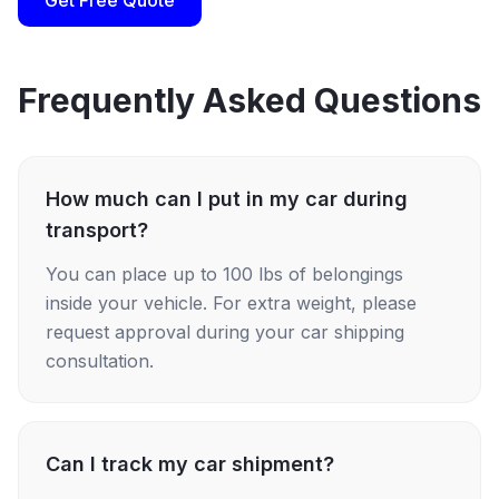
Get Free Quote
Frequently Asked Questions
How much can I put in my car during
transport?
You can place up to 100 lbs of belongings
inside your vehicle. For extra weight, please
request approval during your car shipping
consultation.
Can I track my car shipment?