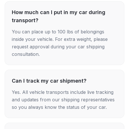
How much can I put in my car during
transport?
You can place up to 100 lbs of belongings
inside your vehicle. For extra weight, please
request approval during your car shipping
consultation.
Can I track my car shipment?
Yes. All vehicle transports include live tracking
and updates from our shipping representatives
so you always know the status of your car.