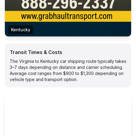
Kentucky
Transit Times & Costs
The Virginia to Kentucky car shipping route typically takes
3–7 days depending on distance and carrier scheduling.
Average cost ranges from $900 to $1,300 depending on
vehicle type and transport option.