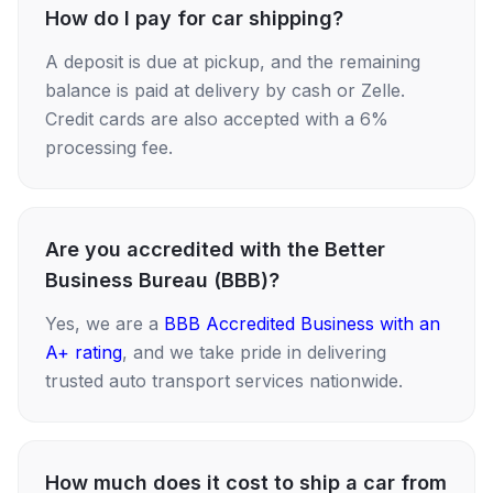
How do I pay for car shipping?
A deposit is due at pickup, and the remaining
balance is paid at delivery by cash or Zelle.
Credit cards are also accepted with a 6%
processing fee.
Are you accredited with the Better
Business Bureau (BBB)?
Yes, we are a
BBB Accredited Business with an
A+ rating
, and we take pride in delivering
trusted auto transport services nationwide.
How much does it cost to ship a car from