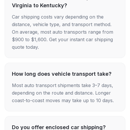
Virginia to Kentucky?
Car shipping costs vary depending on the
distance, vehicle type, and transport method.
On average, most auto transports range from
$900 to $1,600. Get your instant car shipping
quote today.
How long does vehicle transport take?
Most auto transport shipments take 3–7 days,
depending on the route and distance. Longer
coast-to-coast moves may take up to 10 days.
Do you offer enclosed car shipping?