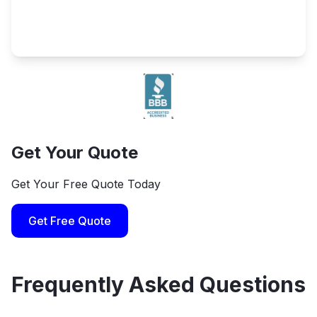
Get Your Quote
Get Your Free Quote Today
Get Free Quote
Frequently Asked Questions