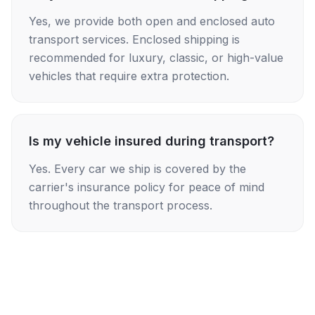
Yes, we provide both open and enclosed auto
transport services. Enclosed shipping is
recommended for luxury, classic, or high-value
vehicles that require extra protection.
Is my vehicle insured during transport?
Yes. Every car we ship is covered by the
carrier's insurance policy for peace of mind
throughout the transport process.