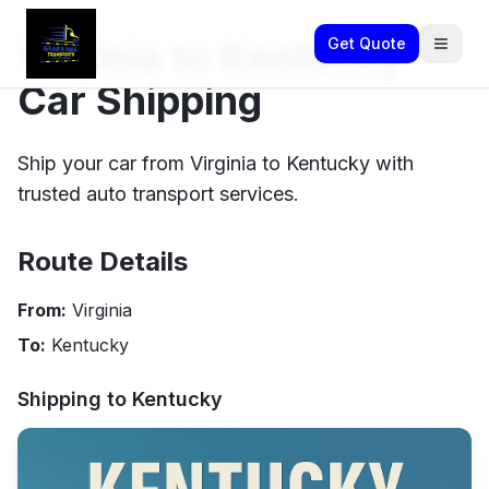
Virginia to Kentucky
Get Quote
Car Shipping
Ship your car from Virginia to Kentucky with
trusted auto transport services.
Route Details
From:
Virginia
To:
Kentucky
Shipping to
Kentucky