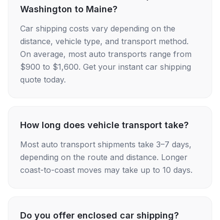
Washington to Maine?
Car shipping costs vary depending on the
distance, vehicle type, and transport method.
On average, most auto transports range from
$900 to $1,600. Get your instant car shipping
quote today.
How long does vehicle transport take?
Most auto transport shipments take 3–7 days,
depending on the route and distance. Longer
coast-to-coast moves may take up to 10 days.
Do you offer enclosed car shipping?