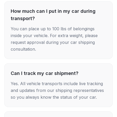
How much can I put in my car during
transport?
You can place up to 100 lbs of belongings
inside your vehicle. For extra weight, please
request approval during your car shipping
consultation.
Can I track my car shipment?
Yes. All vehicle transports include live tracking
and updates from our shipping representatives
so you always know the status of your car.