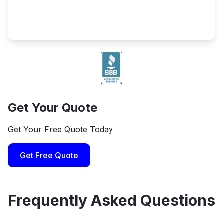
Get Your Quote
Get Your Free Quote Today
Get Free Quote
Frequently Asked Questions