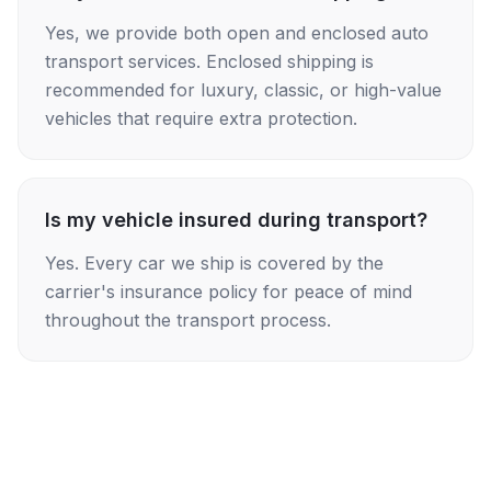
Yes, we provide both open and enclosed auto
transport services. Enclosed shipping is
recommended for luxury, classic, or high-value
vehicles that require extra protection.
Is my vehicle insured during transport?
Yes. Every car we ship is covered by the
carrier's insurance policy for peace of mind
throughout the transport process.