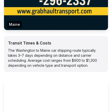
Maine
Transit Times & Costs
The Washington to Maine car shipping route typically
takes 3–7 days depending on distance and carrier
scheduling. Average cost ranges from $900 to $1,300
depending on vehicle type and transport option.