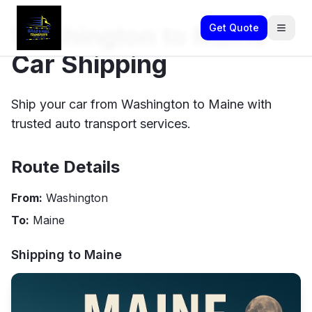
Washington to Maine
Get Quote
Car Shipping
Ship your car from Washington to Maine with
trusted auto transport services.
Route Details
From:
Washington
To:
Maine
Shipping to
Maine