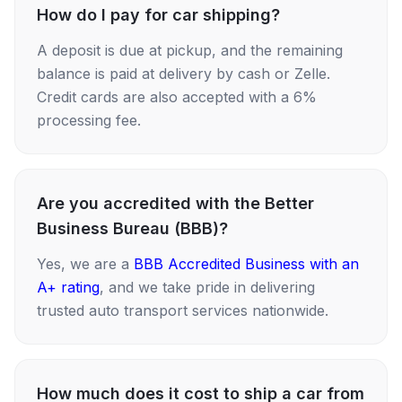
How do I pay for car shipping?
A deposit is due at pickup, and the remaining
balance is paid at delivery by cash or Zelle.
Credit cards are also accepted with a 6%
processing fee.
Are you accredited with the Better
Business Bureau (BBB)?
Yes, we are a
BBB Accredited Business with an
A+ rating
, and we take pride in delivering
trusted auto transport services nationwide.
How much does it cost to ship a car from