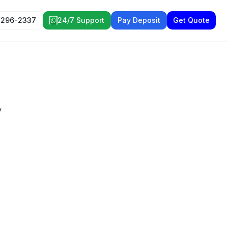
 296-2337
24/7 Support
Pay Deposit
Get Quote
y