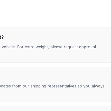
t?
 vehicle. For extra weight, please request approval
 updates from our shipping representatives so you always