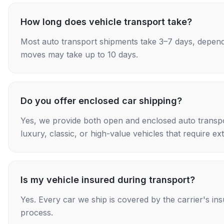
How long does vehicle transport take?
Most auto transport shipments take 3–7 days, depend
moves may take up to 10 days.
Do you offer enclosed car shipping?
Yes, we provide both open and enclosed auto transpo
luxury, classic, or high-value vehicles that require ex
Is my vehicle insured during transport?
Yes. Every car we ship is covered by the carrier's i
process.