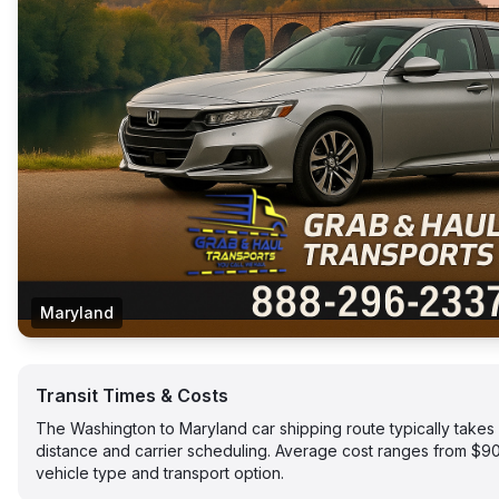
Maryland
Transit Times & Costs
The Washington to Maryland car shipping route typically take
distance and carrier scheduling. Average cost ranges from $
vehicle type and transport option.