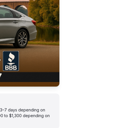
s 3–7 days depending on
900 to $1,300 depending on