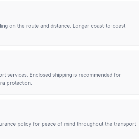
ing on the route and distance. Longer coast-to-coast
rt services. Enclosed shipping is recommended for
tra protection.
nsurance policy for peace of mind throughout the transport