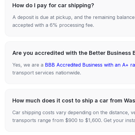
How do I pay for car shipping?
A deposit is due at pickup, and the remaining balance i
accepted with a 6% processing fee.
Are you accredited with the Better Business 
Yes, we are a
BBB Accredited Business with an A+ ra
transport services nationwide.
How much does it cost to ship a car from Wa
Car shipping costs vary depending on the distance, v
transports range from $900 to $1,600. Get your insta