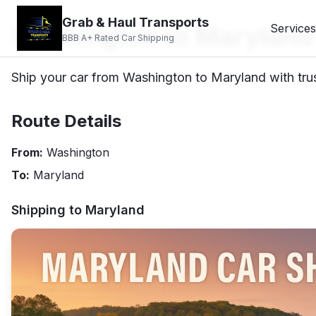
Grab & Haul Transports
Washington to Maryland
Services
BBB A+ Rated Car Shipping
Ship your car from Washington to Maryland with trus
Route Details
From:
Washington
To:
Maryland
Shipping to
Maryland