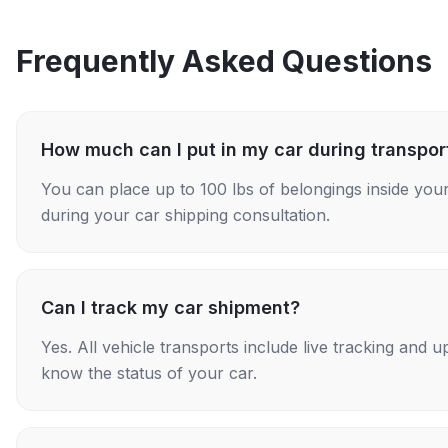
Frequently Asked Questions
How much can I put in my car during transpor
You can place up to 100 lbs of belongings inside your
during your car shipping consultation.
Can I track my car shipment?
Yes. All vehicle transports include live tracking and
know the status of your car.