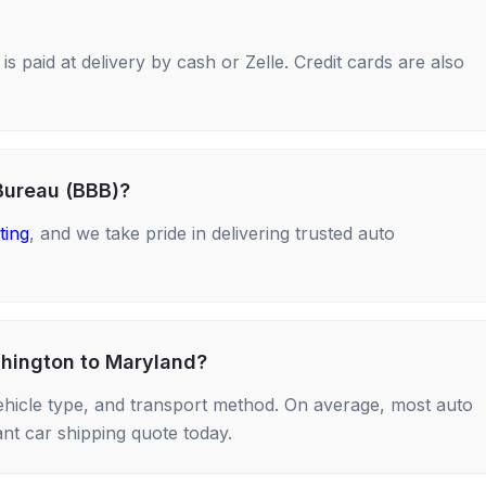
s paid at delivery by cash or Zelle. Credit cards are also
Bureau (BBB)?
ting
, and we take pride in delivering trusted auto
shington to Maryland?
ehicle type, and transport method. On average, most auto
nt car shipping quote today.