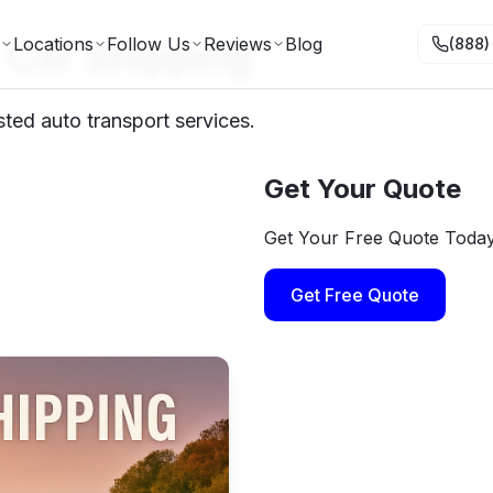
 Car Shipping
Locations
Follow Us
Reviews
Blog
(888)
ted auto transport services.
Get Your Quote
Get Your Free Quote Toda
Get Free Quote