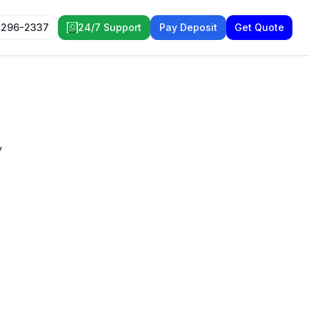
 296-2337
24/7 Support
Pay Deposit
Get Quote
y