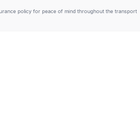
nsurance policy for peace of mind throughout the transport