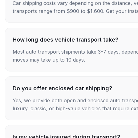
Car shipping costs vary depending on the distance, v
transports range from $900 to $1,600. Get your insta
How long does vehicle transport take?
Most auto transport shipments take 3–7 days, depend
moves may take up to 10 days.
Do you offer enclosed car shipping?
Yes, we provide both open and enclosed auto transpo
luxury, classic, or high-value vehicles that require ex
Is my vehicle insured during transport?