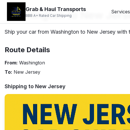
Grab & Haul Transports
Washington to New Jers
Services
BBB A+ Rated Car Shipping
Ship your car from Washington to New Jersey with tr
Route Details
From:
Washington
To:
New Jersey
Shipping to
New Jersey