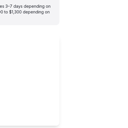
akes 3–7 days depending on
900 to $1,300 depending on