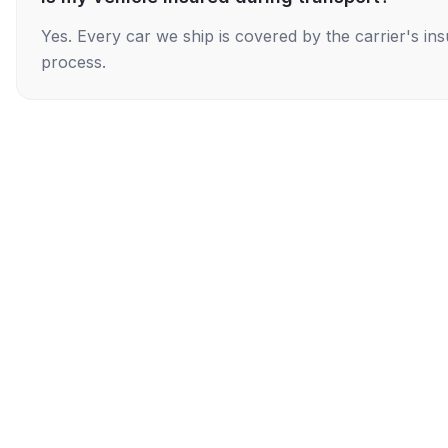
Yes. Every car we ship is covered by the carrier's i
process.