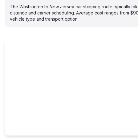
The Washington to New Jersey car shipping route typically t
distance and carrier scheduling. Average cost ranges from $
vehicle type and transport option.