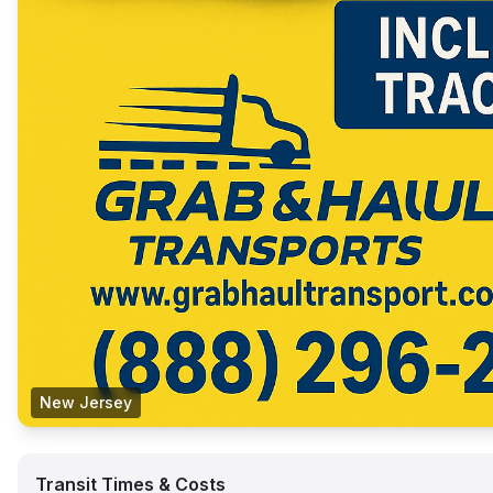
New Jersey
Transit Times & Costs