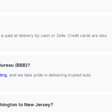
s paid at delivery by cash or Zelle. Credit cards are also
Bureau (BBB)?
ting
, and we take pride in delivering trusted auto
shington to New Jersey?