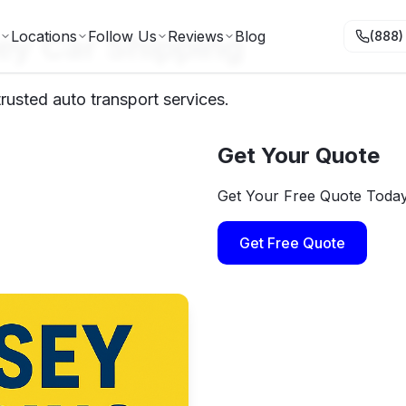
ey Car Shipping
Locations
Follow Us
Reviews
Blog
(888)
usted auto transport services.
Get Your Quote
Get Your Free Quote Toda
Get Free Quote