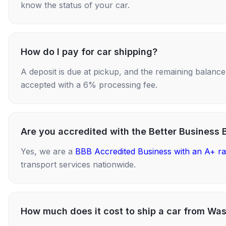
know the status of your car.
How do I pay for car shipping?
A deposit is due at pickup, and the remaining balance i
accepted with a 6% processing fee.
Are you accredited with the Better Business 
Yes, we are a
BBB Accredited Business with an A+ ra
transport services nationwide.
How much does it cost to ship a car from Wa