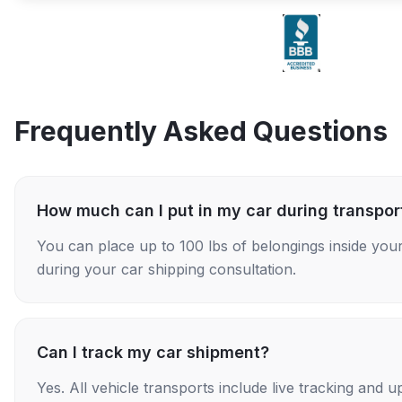
Frequently Asked Questions
How much can I put in my car during transpor
You can place up to 100 lbs of belongings inside your
during your car shipping consultation.
Can I track my car shipment?
Yes. All vehicle transports include live tracking and