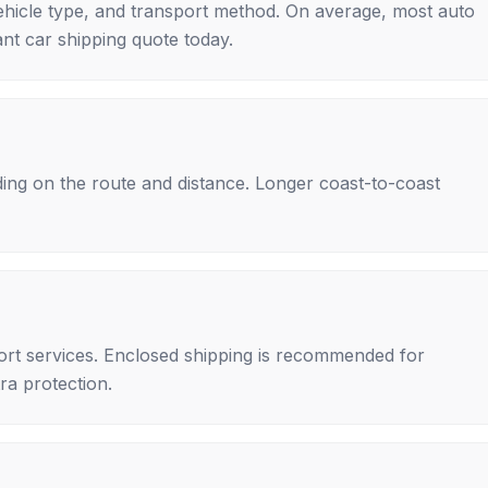
ehicle type, and transport method. On average, most auto
nt car shipping quote today.
ing on the route and distance. Longer coast-to-coast
rt services. Enclosed shipping is recommended for
tra protection.