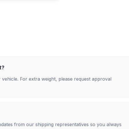
t?
 vehicle. For extra weight, please request approval
 updates from our shipping representatives so you always