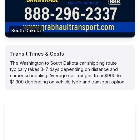
South Dakota
Transit Times & Costs
The Washington to South Dakota car shipping route
typically takes 3–7 days depending on distance and
carrier scheduling. Average cost ranges from $900 to
$1,300 depending on vehicle type and transport option.