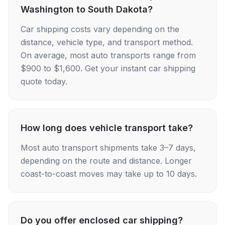
Washington to South Dakota?
Car shipping costs vary depending on the
distance, vehicle type, and transport method.
On average, most auto transports range from
$900 to $1,600. Get your instant car shipping
quote today.
How long does vehicle transport take?
Most auto transport shipments take 3–7 days,
depending on the route and distance. Longer
coast-to-coast moves may take up to 10 days.
Do you offer enclosed car shipping?