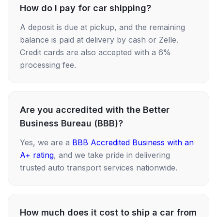
How do I pay for car shipping?
A deposit is due at pickup, and the remaining
balance is paid at delivery by cash or Zelle.
Credit cards are also accepted with a 6%
processing fee.
Are you accredited with the Better
Business Bureau (BBB)?
Yes, we are a
BBB Accredited Business with an
A+ rating
, and we take pride in delivering
trusted auto transport services nationwide.
How much does it cost to ship a car from