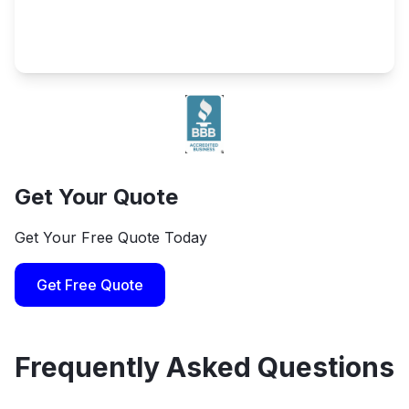
Get Your Quote
Get Your Free Quote Today
Get Free Quote
Frequently Asked Questions