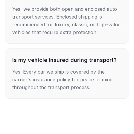
Yes, we provide both open and enclosed auto
transport services. Enclosed shipping is
recommended for luxury, classic, or high-value
vehicles that require extra protection.
Is my vehicle insured during transport?
Yes. Every car we ship is covered by the
carrier's insurance policy for peace of mind
throughout the transport process.