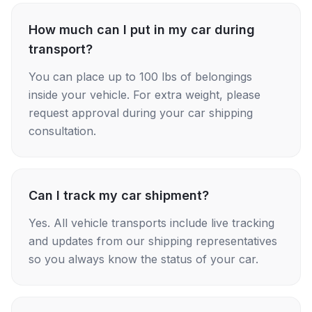
How much can I put in my car during
transport?
You can place up to 100 lbs of belongings
inside your vehicle. For extra weight, please
request approval during your car shipping
consultation.
Can I track my car shipment?
Yes. All vehicle transports include live tracking
and updates from our shipping representatives
so you always know the status of your car.