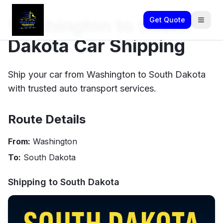
Washington to South
Get Quote
Dakota Car Shipping
Ship your car from Washington to South Dakota
with trusted auto transport services.
Route Details
From:
Washington
To:
South Dakota
Shipping to
South Dakota