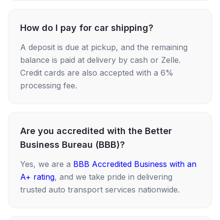
How do I pay for car shipping?
A deposit is due at pickup, and the remaining
balance is paid at delivery by cash or Zelle.
Credit cards are also accepted with a 6%
processing fee.
Are you accredited with the Better
Business Bureau (BBB)?
Yes, we are a
BBB Accredited Business with an
A+ rating
, and we take pride in delivering
trusted auto transport services nationwide.