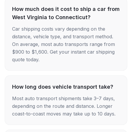
How much does it cost to ship a car from
West Virginia to Connecticut?
Car shipping costs vary depending on the
distance, vehicle type, and transport method.
On average, most auto transports range from
$900 to $1,600. Get your instant car shipping
quote today.
How long does vehicle transport take?
Most auto transport shipments take 3–7 days,
depending on the route and distance. Longer
coast-to-coast moves may take up to 10 days.