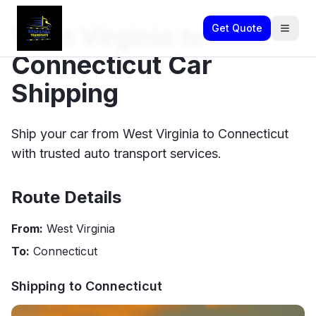
West Virginia to
Get Quote
Connecticut Car
Shipping
Ship your car from West Virginia to Connecticut
with trusted auto transport services.
Route Details
From:
West Virginia
To:
Connecticut
Shipping to
Connecticut