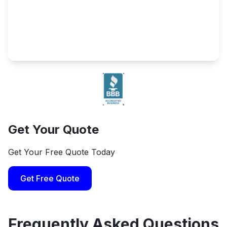
Get Your Quote
Get Your Free Quote Today
Get Free Quote
Frequently Asked Questions