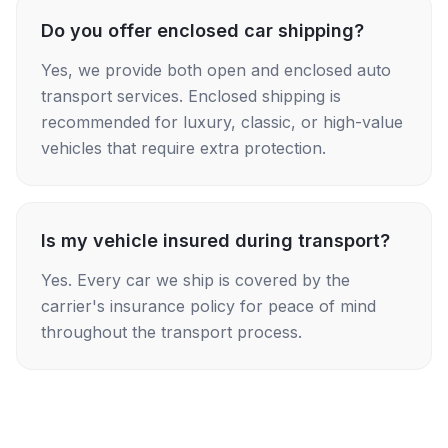
Do you offer enclosed car shipping?
Yes, we provide both open and enclosed auto
transport services. Enclosed shipping is
recommended for luxury, classic, or high-value
vehicles that require extra protection.
Is my vehicle insured during transport?
Yes. Every car we ship is covered by the
carrier's insurance policy for peace of mind
throughout the transport process.