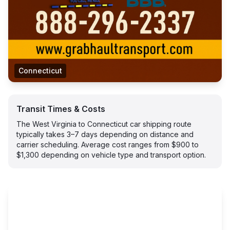
Connecticut
Transit Times & Costs
The West Virginia to Connecticut car shipping route
typically takes 3–7 days depending on distance and
carrier scheduling. Average cost ranges from $900 to
$1,300 depending on vehicle type and transport option.