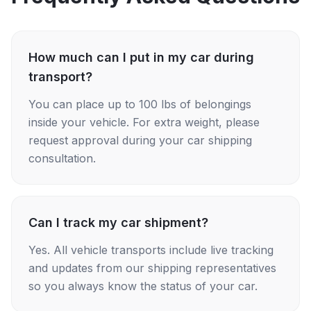
How much can I put in my car during
transport?
You can place up to 100 lbs of belongings
inside your vehicle. For extra weight, please
request approval during your car shipping
consultation.
Can I track my car shipment?
Yes. All vehicle transports include live tracking
and updates from our shipping representatives
so you always know the status of your car.